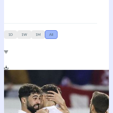
1D
1W
1M
All