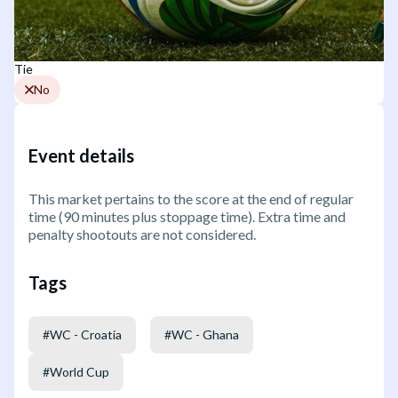
Tie
No
Event details
This market pertains to the score at the end of regular
time (90 minutes plus stoppage time). Extra time and
penalty shootouts are not considered.
Tags
#
WC - Croatia
#
WC - Ghana
#
World Cup