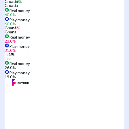
Croatia
Croatia
Real money
60.0
%
Play money
60.0
%
Ghana
Ghana
Real money
23.0
%
Play money
31.0
%
Tie
Tie
Real money
26.0
%
Play money
19.0
%