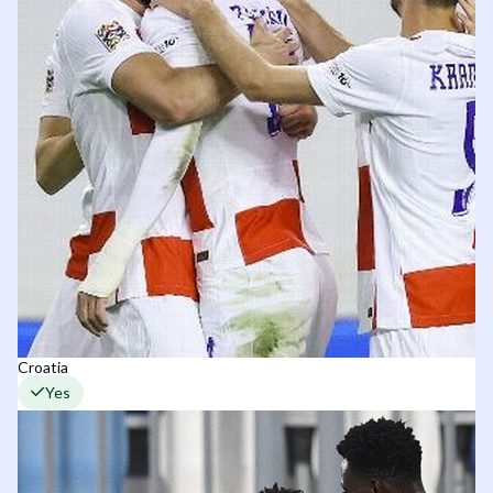
Croatia
Yes