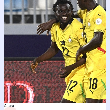
Ghana