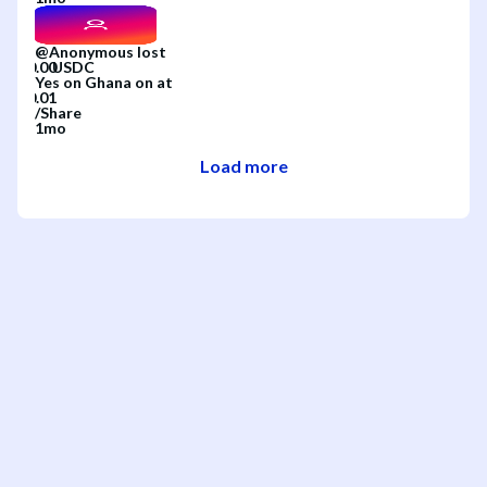
@
Anonymous
lost
Yes
on
Ghana
on
at
/
Share
1mo
Load more