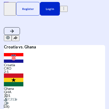
Register
Log In
Croatia vs. Ghana
Croatia
CRO
2
:
1
Ghana
GHA
0