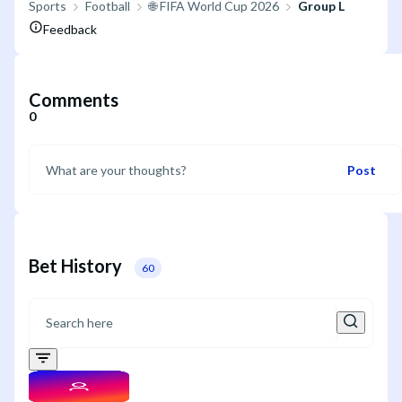
Sports
Football
🌐 FIFA World Cup 2026
Group L
Feedback
Comments
0
Post
Bet History
60