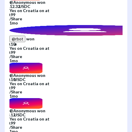
@
Anonymous
won
Yes
on
Croatia
on
at
/
Share
1mo
won
@
rbot
Yes
on
Croatia
on
at
/
Share
1mo
@
Anonymous
won
Yes
on
Croatia
on
at
/
Share
1mo
@
Anonymous
won
Yes
on
Croatia
on
at
/
Share
1mo