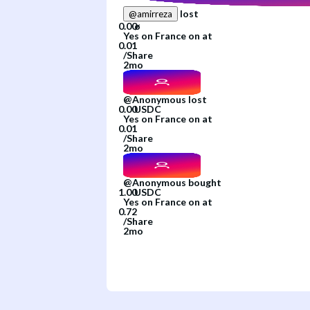
lost
@
amirreza
Yes
on
France
on
at
/
Share
2mo
@
Anonymous
lost
Yes
on
France
on
at
/
Share
2mo
@
Anonymous
bought
Yes
on
France
on
at
/
Share
2mo