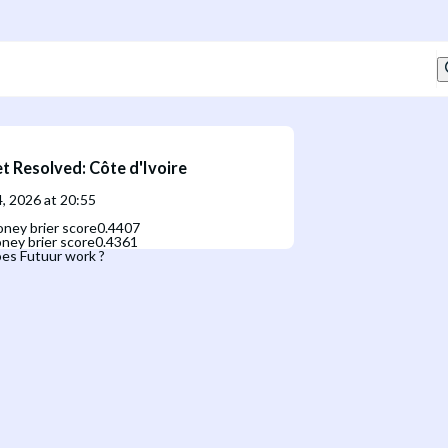
t Resolved
:
Côte d'Ivoire
, 2026 at 20:55
ney brier score
0.4407
ney brier score
0.4361
es Futuur work ?