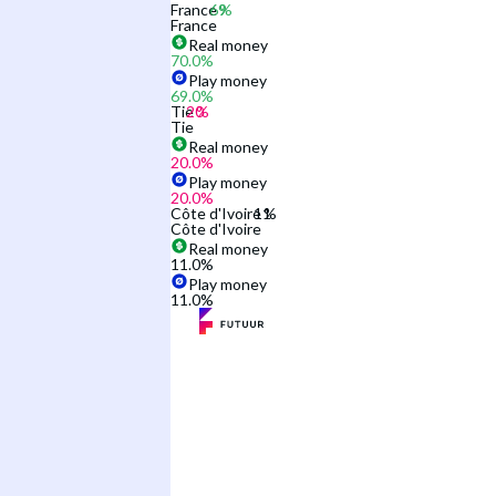
France
France
Real money
70.0
%
Play money
69.0
%
Tie
Tie
Real money
20.0
%
Play money
20.0
%
Côte d'Ivoire
Côte d'Ivoire
Real money
11.0
%
Play money
11.0
%