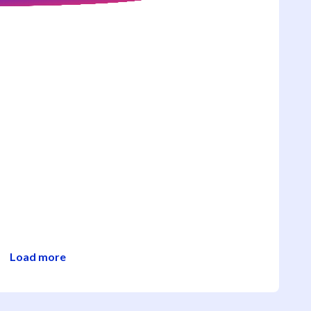
Load more