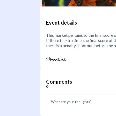
Event details
This market pertains to the final score 
If there is extra time, the final score of
there is a penalty shootout, before the 
Feedback
Comments
0