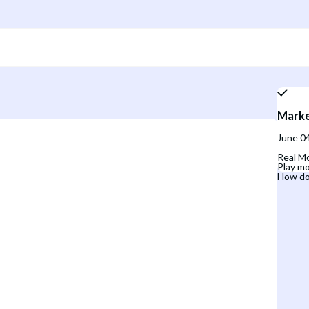
Marke
June 04
Real Mo
Play mo
How do