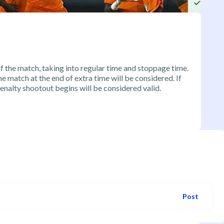
Yes
of the match, taking into regular time and stoppage time.
 the match at the end of extra time will be considered. If
penalty shootout begins will be considered valid.
Post