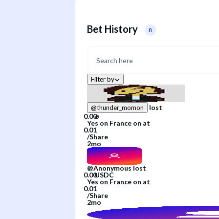
Bet History
8
Filter by
lost
@
thunder_momon
Yes
on
France
on
at
/
Share
2mo
@
Anonymous
lost
Yes
on
France
on
at
/
Share
2mo