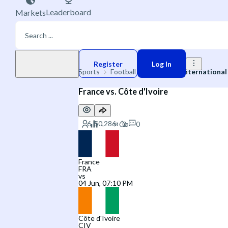
Leaderboard
Markets
Play money
Register
Log In
Sports
Football
🌐 Friendly International
France vs. Côte d'Ivoire
0
France
FRA
vs
04 Jun, 07:10 PM
Côte d'Ivoire
CIV