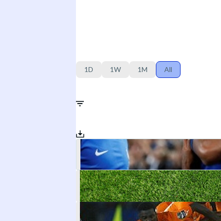
1D
1W
1M
All