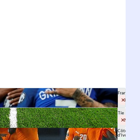
France
No
Tie
No
Côte
d'Ivoire