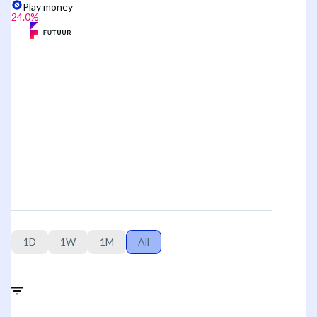
Play money
24.0
%
1D
1W
1M
All