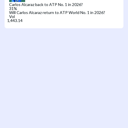
Carlos Alcaraz back to ATP No. 1 in 2026?
31
%
Will Carlos Alcaraz return to ATP World No. 1 in 2026?
Vol