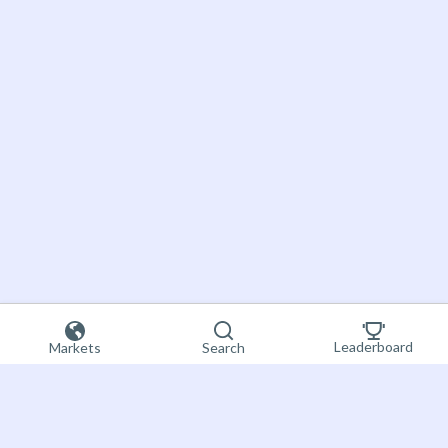
Leaderboard
Markets
Search