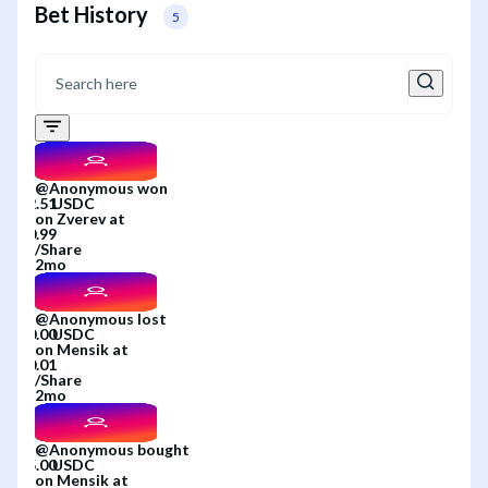
Bet History
5
@
Anonymous
won
on
Zverev
at
/
Share
2mo
@
Anonymous
lost
on
Mensik
at
/
Share
2mo
@
Anonymous
bought
on
Mensik
at