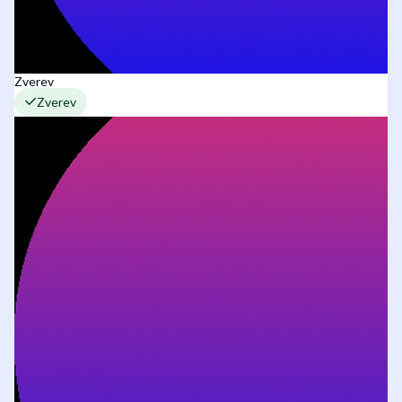
Zverev
Zverev