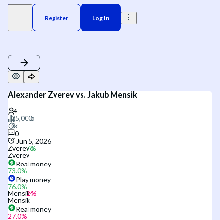
Register
Log In
Alexander Zverev vs. Jakub Mensik
0
Jun 5, 2026
Zverev
Zverev
Real money
73.0
%
Play money
76.0
%
Mensik
Mensik
Real money
27.0
%