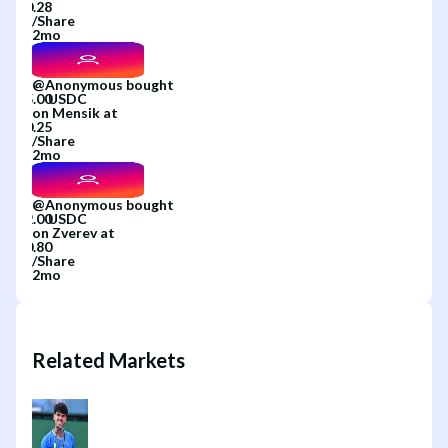
/
Share
2mo
@
Anonymous
bought
on
Mensik
at
/
Share
2mo
@
Anonymous
bought
on
Zverev
at
/
Share
2mo
Related Markets