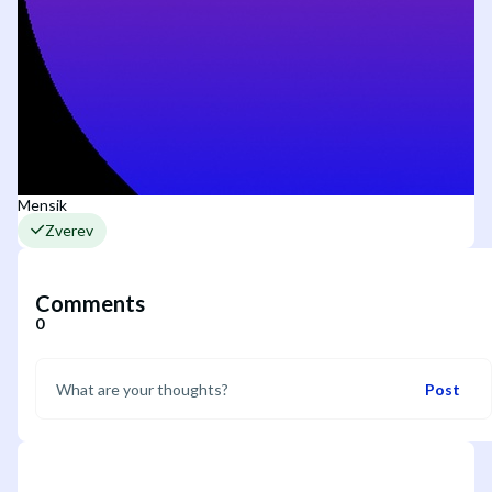
Mensik
Zverev
Comments
0
Post