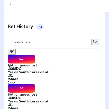
Bet History
64
@
Anonymous
lost
Yes
on
South Korea
on
at
/
Share
1mo
@
Anonymous
lost
Yes
on
South Korea
on
at
/
Share