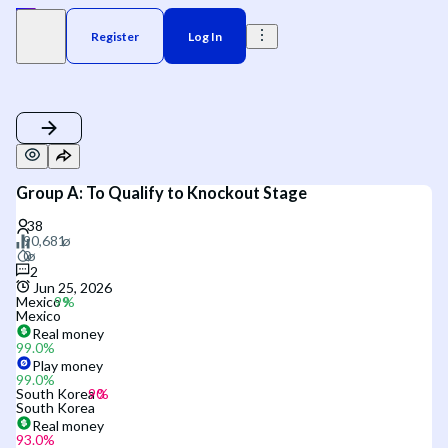
Register
Log In
Group A: To Qualify to Knockout Stage
2
Jun 25, 2026
Mexico
Mexico
Real money
99.0
%
Play money
99.0
%
South Korea
South Korea
Real money
93.0
%