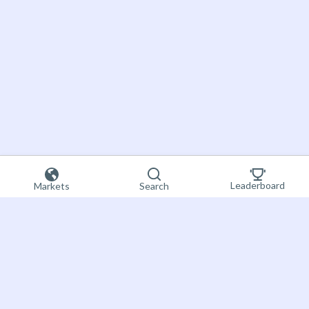
Leaderboard
Markets
Search