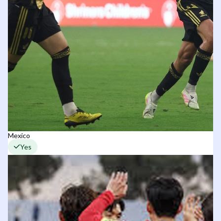
Mexico
Yes