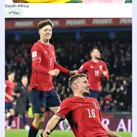
South Africa
Yes