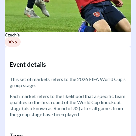
Czechia
No
Event details
This set of markets refers to the 2026 FIFA World Cup's
group stage.
Each market refers to the likelihood that a specific team
qualifies to the first round of the World Cup knockout
stage (also known as Round of 32) after all games from
the group stage have been played.
Tags