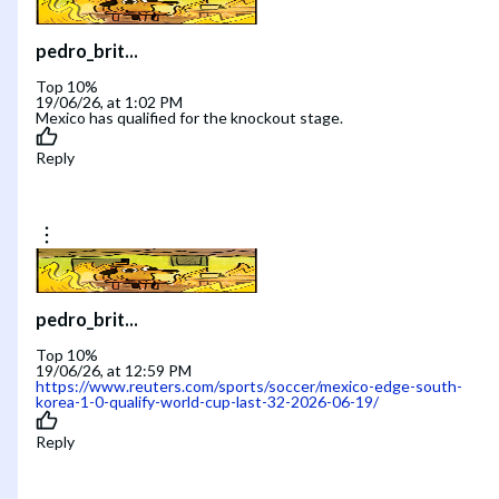
pedro_brit...
Top 10%
19/06/26, at 1:02 PM
Mexico has qualified for the knockout stage.
Reply
pedro_brit...
Top 10%
19/06/26, at 12:59 PM
https://www.reuters.com/sports/soccer/mexico-edge-south-
korea-1-0-qualify-world-cup-last-32-2026-06-19/
Reply