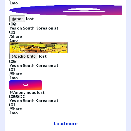
1mo
lost
@
rbot
Yes
on
South Korea
on
at
/
Share
1mo
lost
@
pedro_brito
Yes
on
South Korea
on
at
/
Share
1mo
@
Anonymous
lost
Yes
on
South Korea
on
at
/
Share
1mo
Load more