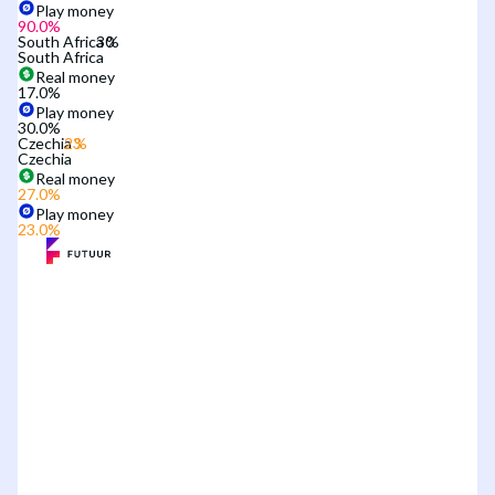
Play money
90.0
%
South Africa
South Africa
Real money
17.0
%
Play money
30.0
%
Czechia
Czechia
Real money
27.0
%
Play money
23.0
%