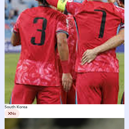
South Korea
No