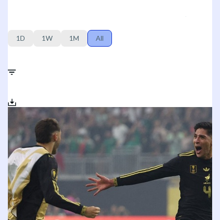
1D
1W
1M
All