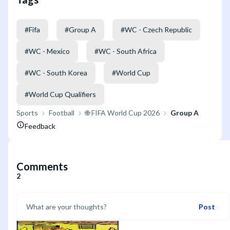
#
Fifa
#
Group A
#
WC - Czech Republic
#
WC - Mexico
#
WC - South Africa
#
WC - South Korea
#
World Cup
#
World Cup Qualifiers
Sports
Football
🌐 FIFA World Cup 2026
Group A
Feedback
Comments
2
Post