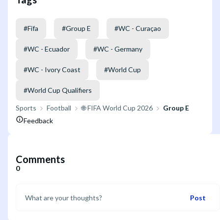
#
Fifa
#
Group E
#
WC - Curaçao
#
WC - Ecuador
#
WC - Germany
#
WC - Ivory Coast
#
World Cup
#
World Cup Qualifiers
Sports
Football
🌐 FIFA World Cup 2026
Group E
Feedback
Comments
0
Post