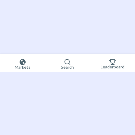
Leaderboard
Markets
Search