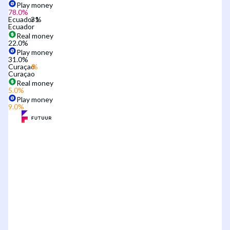
Play money
78.0
%
Ecuador
Ecuador
Real money
22.0
%
Play money
31.0
%
Curaçao
Curaçao
Real money
5.0
%
Play money
9.0
%