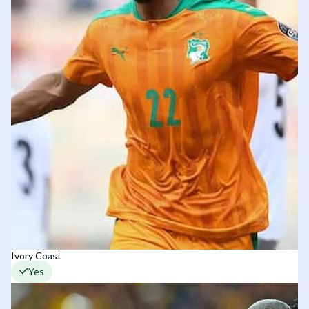
Ivory Coast
Yes