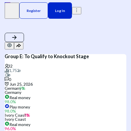
Register
Log In
Group E: To Qualify to Knockout Stage
0
Jun 25, 2026
Germany
Germany
Real money
98.0
%
Play money
98.0
%
Ivory Coast
Ivory Coast
Real money
96.0
%