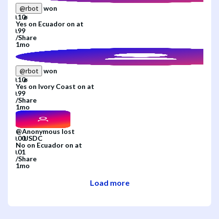
won
@
rbot
Yes
on
Ecuador
on
at
/
Share
1mo
won
@
rbot
Yes
on
Ivory Coast
on
at
/
Share
1mo
@
Anonymous
lost
No
on
Ecuador
on
at
/
Share
1mo
Load more