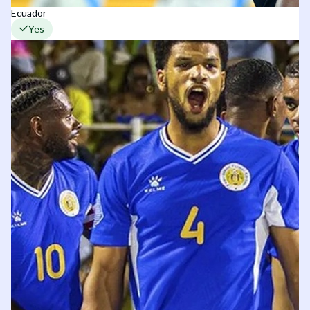
Ecuador
Yes