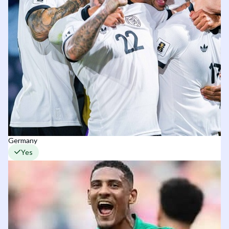
Germany
Yes