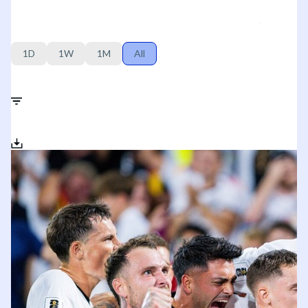
1D
1W
1M
All