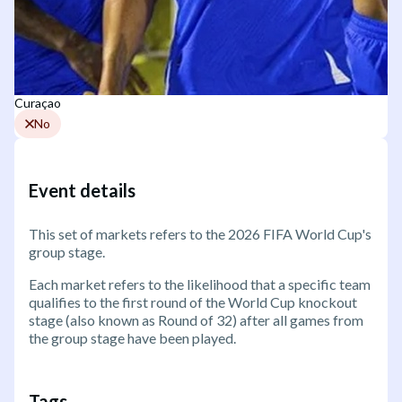
Curaçao
No
Event details
This set of markets refers to the 2026 FIFA World Cup's
group stage.
Each market refers to the likelihood that a specific team
qualifies to the first round of the World Cup knockout
stage (also known as Round of 32) after all games from
the group stage have been played.
Tags