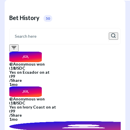
Bet History
50
@
Anonymous
won
Yes
on
Ecuador
on
at
/
Share
1mo
@
Anonymous
won
Yes
on
Ivory Coast
on
at
/
Share
1mo