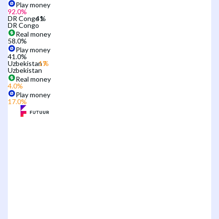
Play money
92.0
%
DR Congo
DR Congo
Real money
58.0
%
Play money
41.0
%
Uzbekistan
Uzbekistan
Real money
4.0
%
Play money
17.0
%