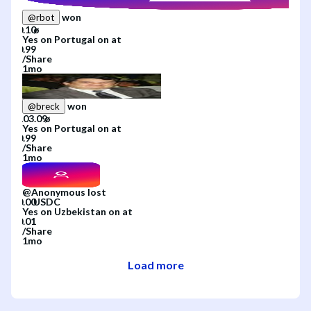
won
@
rbot
Yes
on
Portugal
on
at
/
Share
1mo
won
@
breck
Yes
on
Portugal
on
at
/
Share
1mo
@
Anonymous
lost
Yes
on
Uzbekistan
on
at
/
Share
1mo
Load more