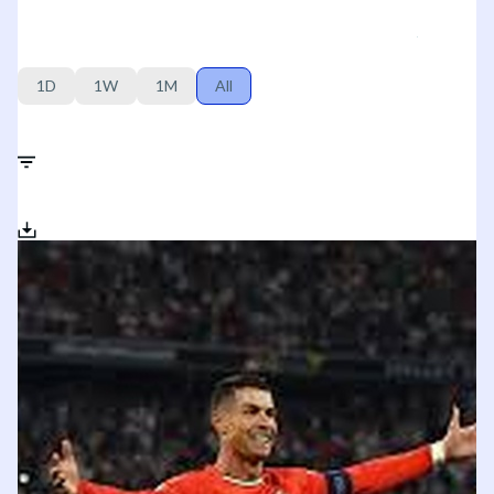
1D
1W
1M
All