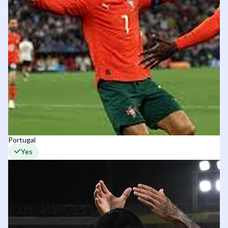
Portugal
Yes