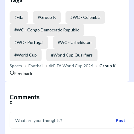
#
Fifa
#
Group K
#
WC - Colombia
#
WC - Congo Democratic Republic
#
WC - Portugal
#
WC - Uzbekistan
#
World Cup
#
World Cup Qualifiers
Sports
Football
🌐 FIFA World Cup 2026
Group K
Feedback
Comments
0
Post