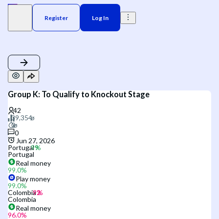
Register
Log In
Group K: To Qualify to Knockout Stage
0
Jun 27, 2026
Portugal
Portugal
Real money
99.0
%
Play money
99.0
%
Colombia
Colombia
Real money
96.0
%