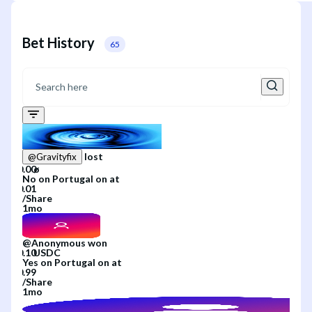
Bet History
65
lost
@
Gravityfix
No
on
Portugal
on
at
/
Share
1mo
@
Anonymous
won
Yes
on
Portugal
on
at
/
Share
1mo