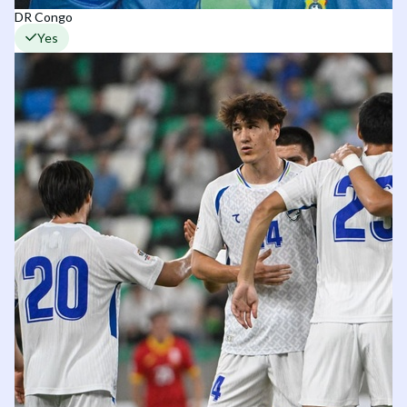
DR Congo
Yes