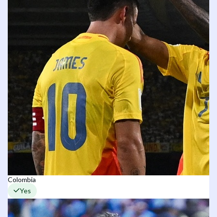
Colombia
Yes