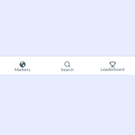
Leaderboard
Markets
Search