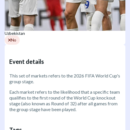
Uzbekistan
No
Event details
This set of markets refers to the 2026 FIFA World Cup's
group stage.
Each market refers to the likelihood that a specific team
qualifies to the first round of the World Cup knockout
stage (also known as Round of 32) after all games from
the group stage have been played.
Tags