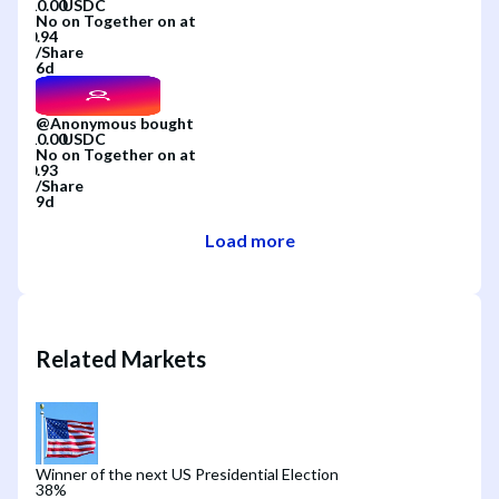
No
on
Together
on
at
/
Share
6d
@
Anonymous
bought
No
on
Together
on
at
/
Share
9d
Load more
Related Markets
Winner of the next US Presidential Election
38
%