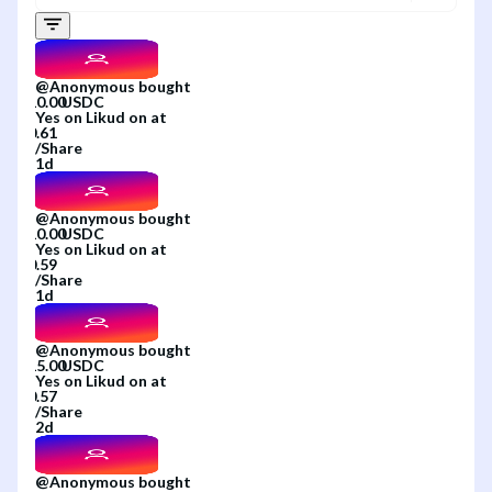
@
Anonymous
bought
Yes
on
Likud
on
at
/
Share
1d
@
Anonymous
bought
Yes
on
Likud
on
at
/
Share
1d
@
Anonymous
bought
Yes
on
Likud
on
at
/
Share
2d
@
Anonymous
bought