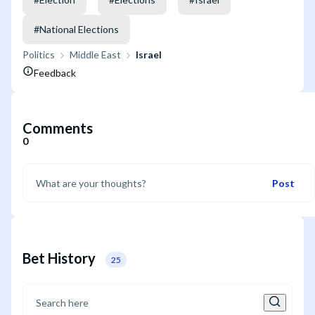
#
National Elections
Politics
Middle East
Israel
Feedback
Comments
0
Post
Bet History
25