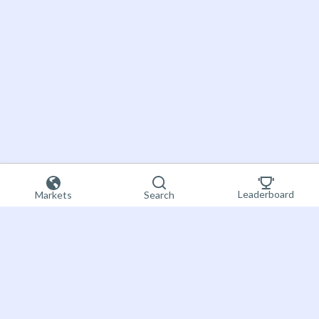
Leaderboard
Markets
Search