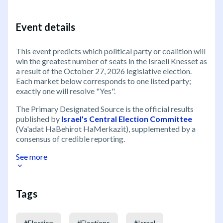
Event details
This event predicts which political party or coalition will
win the greatest number of seats in the Israeli Knesset as
a result of the October 27, 2026 legislative election.
Each market below corresponds to one listed party;
exactly one will resolve "Yes".
The Primary Designated Source is the official results
published by
Israel's Central Election Committee
(Va'adat HaBehirot HaMerkazit), supplemented by a
consensus of credible reporting.
See more
Tags
#
Election
#
Elections
#
Israel