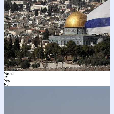
Yashar
Yes
No