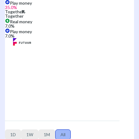
Play money
35.0
%
Together
Together
Real money
7.0
%
Play money
7.0
%
1D
1W
1M
All