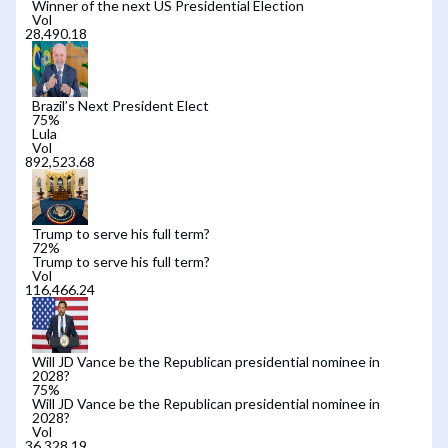
Winner of the next US Presidential Election
Vol
Brazil’s Next President Elect
75
%
Lula
Vol
Trump to serve his full term?
72
%
Trump to serve his full term?
Vol
Will JD Vance be the Republican presidential nominee in
2028?
75
%
Will JD Vance be the Republican presidential nominee in
2028?
Vol