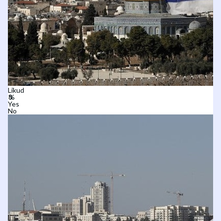
Likud
Yes
No