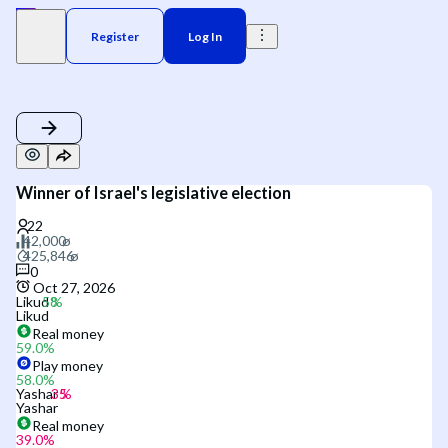
Register
Log In
Winner of Israel's legislative election
0
Oct 27, 2026
Likud
Likud
Real money
59.0
%
Play money
58.0
%
Yashar
Yashar
Real money
39.0
%