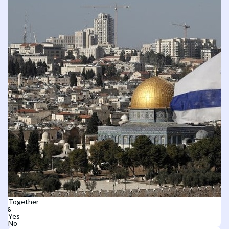
Together
Yes
No