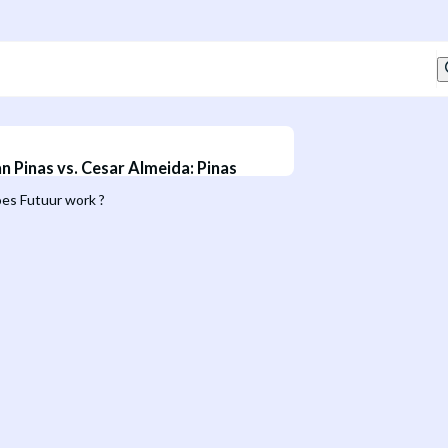
n Pinas vs. Cesar Almeida
:
Pinas
es Futuur work ?