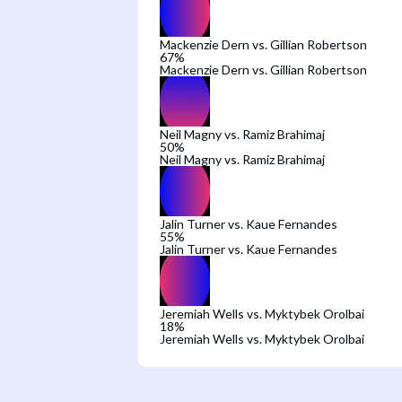
Mackenzie Dern vs. Gillian Robertson
67
%
Mackenzie Dern vs. Gillian Robertson
Neil Magny vs. Ramiz Brahimaj
50
%
Neil Magny vs. Ramiz Brahimaj
Jalin Turner vs. Kaue Fernandes
55
%
Jalin Turner vs. Kaue Fernandes
Jeremiah Wells vs. Myktybek Orolbai
18
%
Jeremiah Wells vs. Myktybek Orolbai