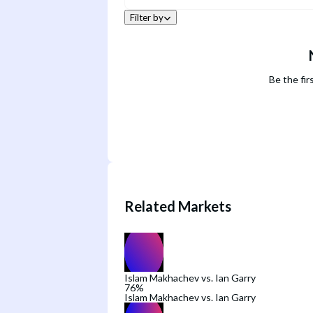
Filter by
Be the fir
Related Markets
Islam Makhachev vs. Ian Garry
76
%
Islam Makhachev vs. Ian Garry