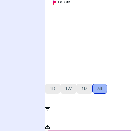
1D
1W
1M
All