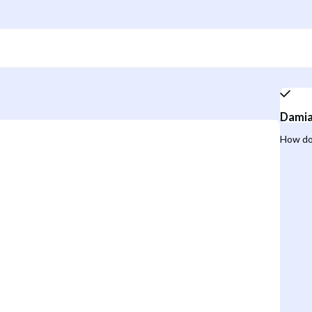
Damia
How do