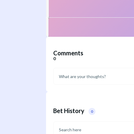
Comments
0
Bet History
0