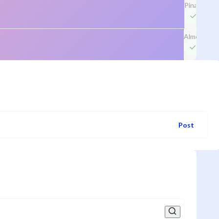
Pinas
Pinas
Almeida
Pinas
Post