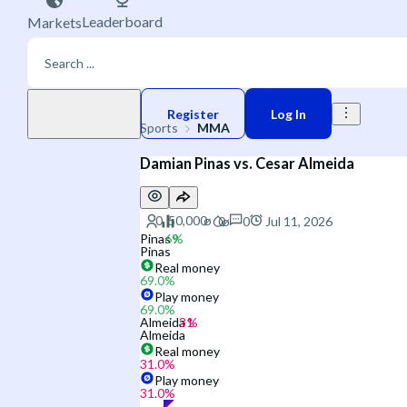
Leaderboard
Markets
Play money
Register
Log In
Sports
MMA
Damian Pinas vs. Cesar Almeida
0
Jul 11, 2026
Pinas
Pinas
Real money
69.0
%
Play money
69.0
%
Almeida
Almeida
Real money
31.0
%
Play money
31.0
%