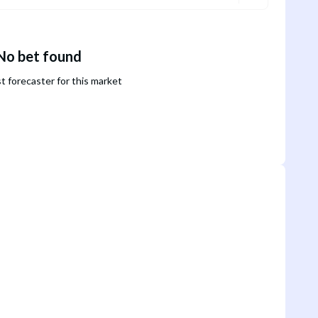
No bet found
st forecaster for this market