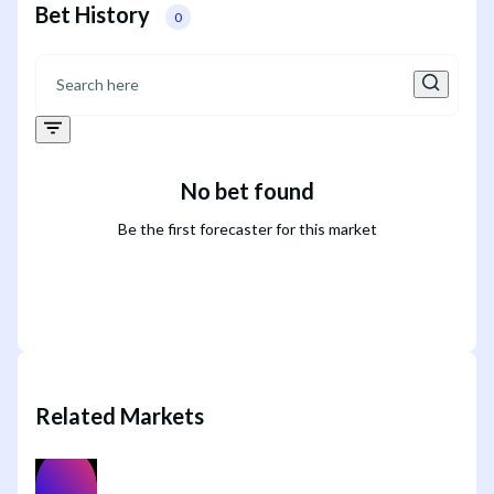
Bet History
0
No bet found
Be the first forecaster for this market
Related Markets