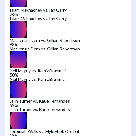
Islam Makhachev vs. Ian Garry
76
%
Islam Makhachev vs. Ian Garry
Mackenzie Dern vs. Gillian Robertson
68
%
Mackenzie Dern vs. Gillian Robertson
Neil Magny vs. Ramiz Brahimaj
50
%
Neil Magny vs. Ramiz Brahimaj
Jalin Turner vs. Kaue Fernandes
59
%
Jalin Turner vs. Kaue Fernandes
Jeremiah Wells vs. Myktybek Orolbai
18
%