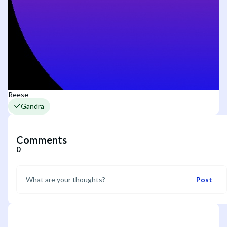
Reese
Gandra
Comments
0
Post