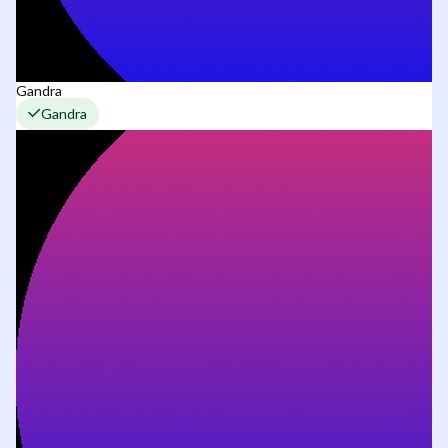
Gandra
Gandra