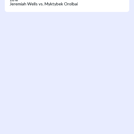
Jeremiah Wells vs. Myktybek Orolbai