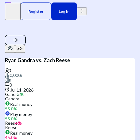
Register
Log In
Ryan Gandra vs. Zach Reese
0
Jul 11, 2026
Gandra
Gandra
Real money
55.0
%
Play money
55.0
%
Reese
Reese
Real money
45.0
%