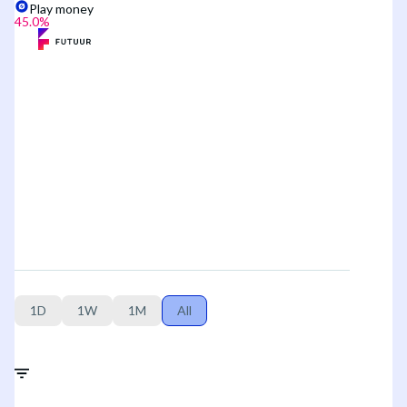
Play money
45.0
%
1D
1W
1M
All