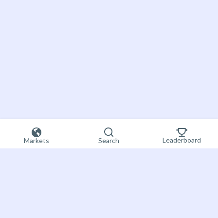
Leaderboard
Markets
Search