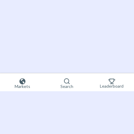
Leaderboard
Markets
Search