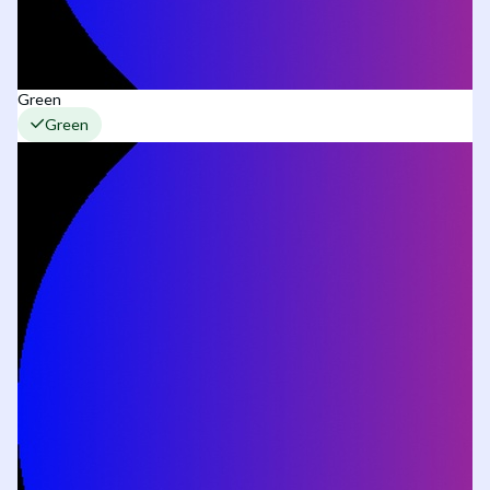
Green
Green