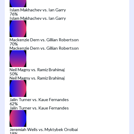
Islam Makhachev vs. Ian Garry
76
%
Islam Makhachev vs. Ian Garry
Mackenzie Dern vs. Gillian Robertson
70
%
Mackenzie Dern vs. Gillian Robertson
Neil Magny vs. Ramiz Brahimaj
50
%
Neil Magny vs. Ramiz Brahimaj
Jalin Turner vs. Kaue Fernandes
62
%
Jalin Turner vs. Kaue Fernandes
Jeremiah Wells vs. Myktybek Orolbai
18
%