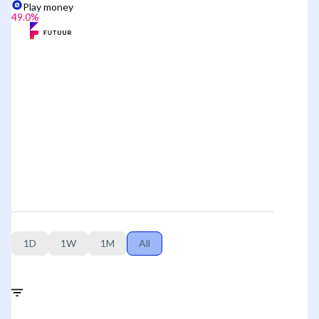
Play money
49.0
%
1D
1W
1M
All