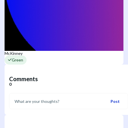
McKinney
Green
Comments
0
Post