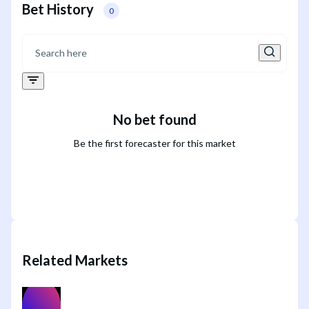
Bet History
0
No bet found
Be the first forecaster for this market
Related Markets