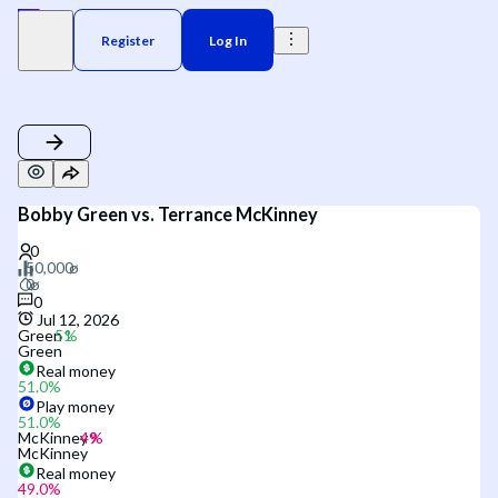
Register
Log In
Bobby Green vs. Terrance McKinney
0
Jul 12, 2026
Green
Green
Real money
51.0
%
Play money
51.0
%
McKinney
McKinney
Real money
49.0
%