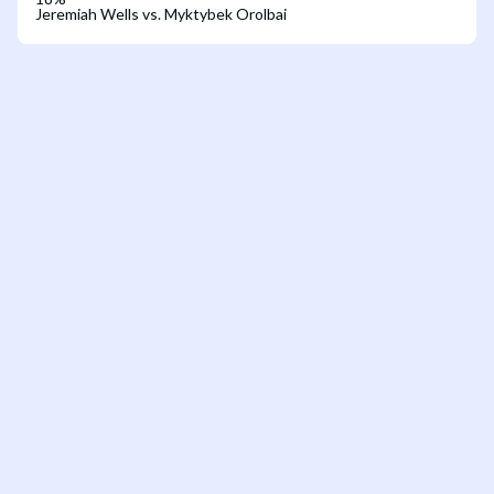
Jeremiah Wells vs. Myktybek Orolbai