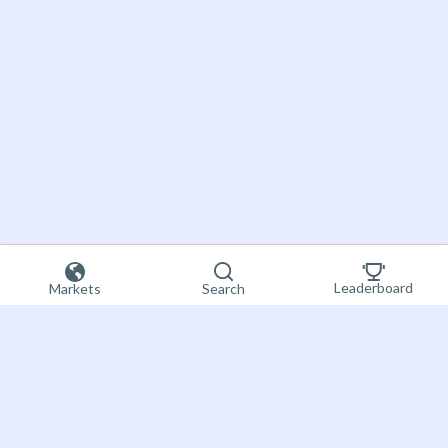
Leaderboard
Markets
Search