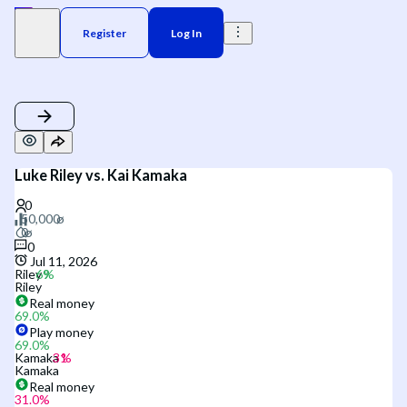
Register
Log In
Luke Riley vs. Kai Kamaka
0
Jul 11, 2026
Riley
Riley
Real money
69.0
%
Play money
69.0
%
Kamaka
Kamaka
Real money
31.0
%