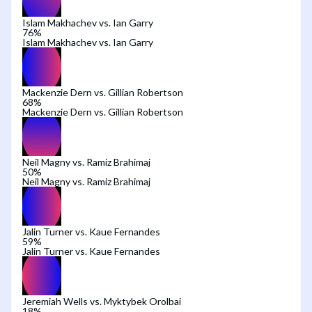
Islam Makhachev vs. Ian Garry
76
%
Islam Makhachev vs. Ian Garry
Mackenzie Dern vs. Gillian Robertson
68
%
Mackenzie Dern vs. Gillian Robertson
Neil Magny vs. Ramiz Brahimaj
50
%
Neil Magny vs. Ramiz Brahimaj
Jalin Turner vs. Kaue Fernandes
59
%
Jalin Turner vs. Kaue Fernandes
Jeremiah Wells vs. Myktybek Orolbai
18
%