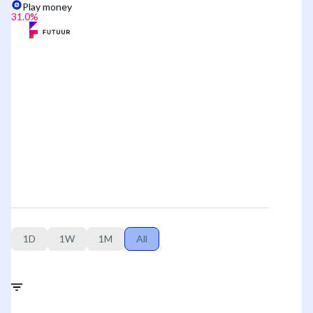
Play money
31.0
%
1D
1W
1M
All