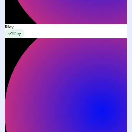
Riley
Riley