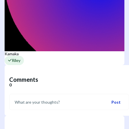
Kamaka
Riley
Comments
0
Post