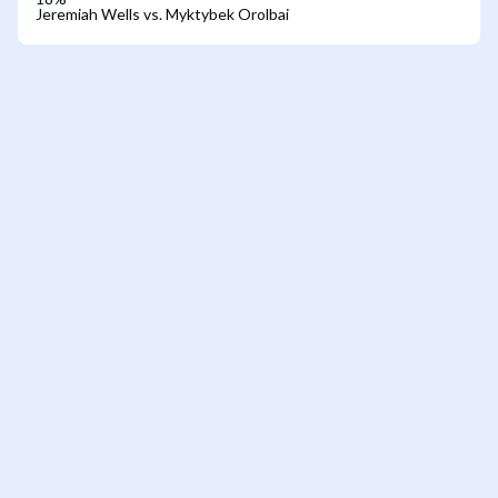
Jeremiah Wells vs. Myktybek Orolbai