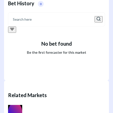
Bet History
0
No bet found
Be the first forecaster for this market
Related Markets