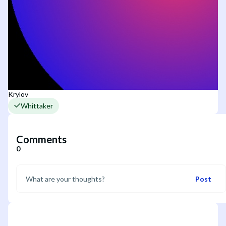
Krylov
Whittaker
Comments
0
Post