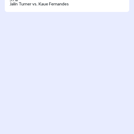
Jalin Turner vs. Kaue Fernandes