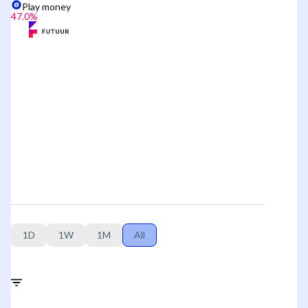
Play money
47.0
%
1D
1W
1M
All