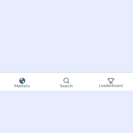
Leaderboard
Markets
Search