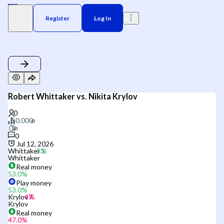
Register
Log In
Robert Whittaker vs. Nikita Krylov
0
Jul 12, 2026
Whittaker
Whittaker
Real money
53.0
%
Play money
53.0
%
Krylov
Krylov
Real money
47.0
%