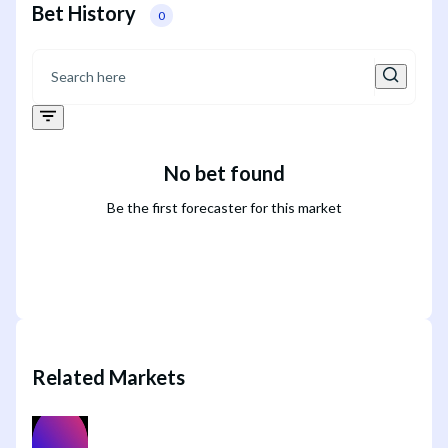
Bet History
0
No bet found
Be the first forecaster for this market
Related Markets