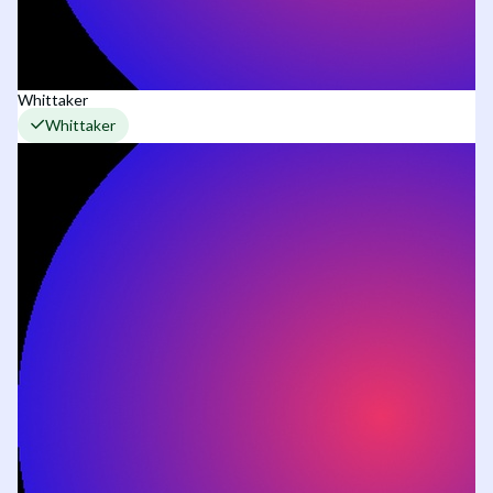
Whittaker
Whittaker