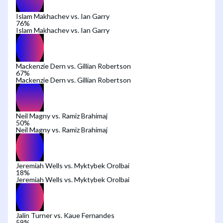
Islam Makhachev vs. Ian Garry
76
%
Islam Makhachev vs. Ian Garry
Mackenzie Dern vs. Gillian Robertson
67
%
Mackenzie Dern vs. Gillian Robertson
Neil Magny vs. Ramiz Brahimaj
50
%
Neil Magny vs. Ramiz Brahimaj
Jeremiah Wells vs. Myktybek Orolbai
18
%
Jeremiah Wells vs. Myktybek Orolbai
Jalin Turner vs. Kaue Fernandes
59
%