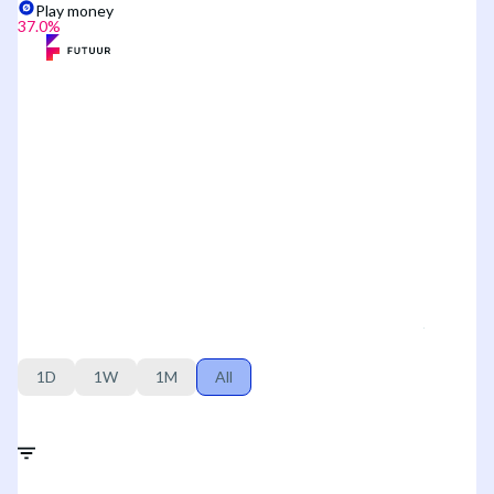
Play money
37.0
%
1D
1W
1M
All