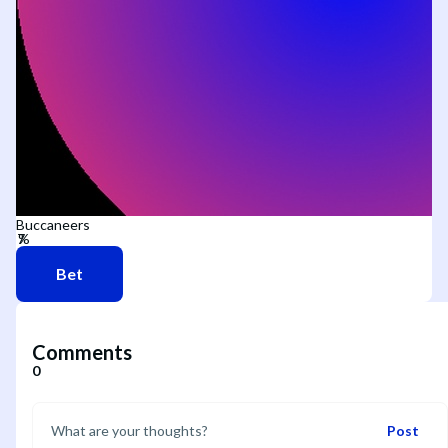
Buccaneers
Bet
Comments
0
Post