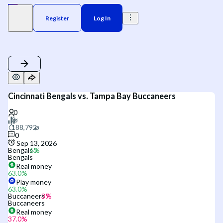
Register
Log In
Cincinnati Bengals vs. Tampa Bay Buccaneers
0
Sep 13, 2026
Bengals
Bengals
Real money
63.0
%
Play money
63.0
%
Buccaneers
Buccaneers
Real money
37.0
%