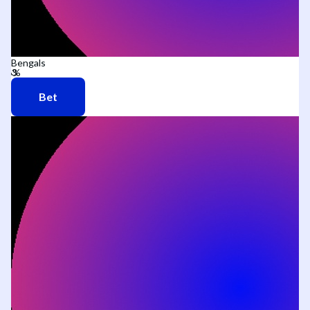
Bengals
Bet