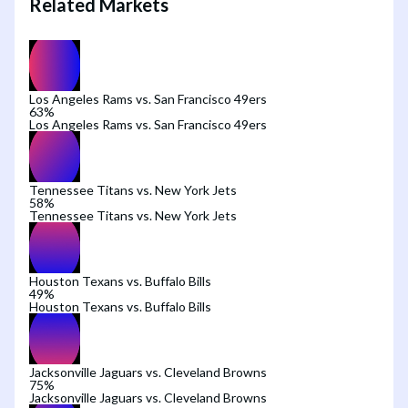
Related Markets
Los Angeles Rams vs. San Francisco 49ers
63
%
Los Angeles Rams vs. San Francisco 49ers
Tennessee Titans vs. New York Jets
58
%
Tennessee Titans vs. New York Jets
Houston Texans vs. Buffalo Bills
49
%
Houston Texans vs. Buffalo Bills
Jacksonville Jaguars vs. Cleveland Browns
75
%
Jacksonville Jaguars vs. Cleveland Browns