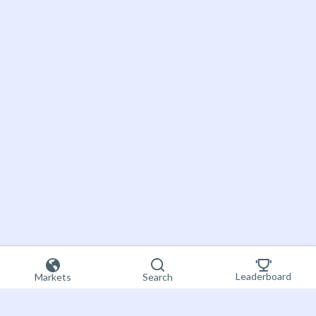
Leaderboard
Markets
Search