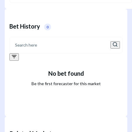
Bet History
0
No bet found
Be the first forecaster for this market