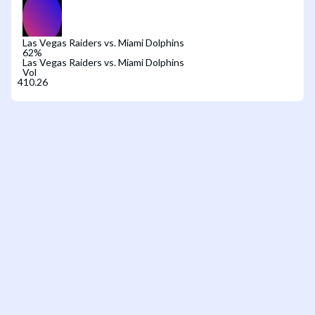
Las Vegas Raiders vs. Miami Dolphins
62
%
Las Vegas Raiders vs. Miami Dolphins
Vol