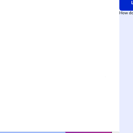
How do