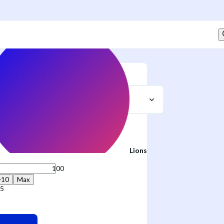
Sell
t
Lions
+10
Max
75