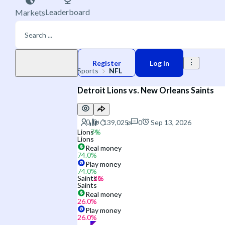
Leaderboard
Markets
Play money
Register
Log In
Sports
NFL
Detroit Lions vs. New Orleans Saints
0
Sep 13, 2026
Lions
Lions
Real money
74.0
%
Play money
74.0
%
Saints
Saints
Real money
26.0
%
Play money
26.0
%