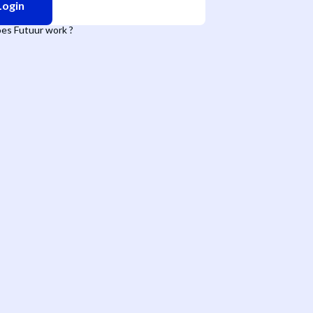
Login
es Futuur work ?