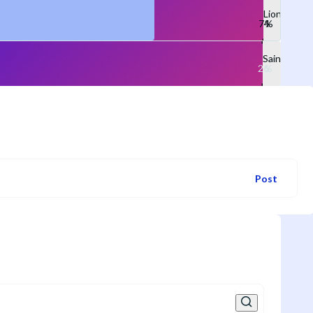
Lions
Saints
Post