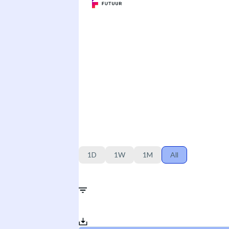
1D
1W
1M
All