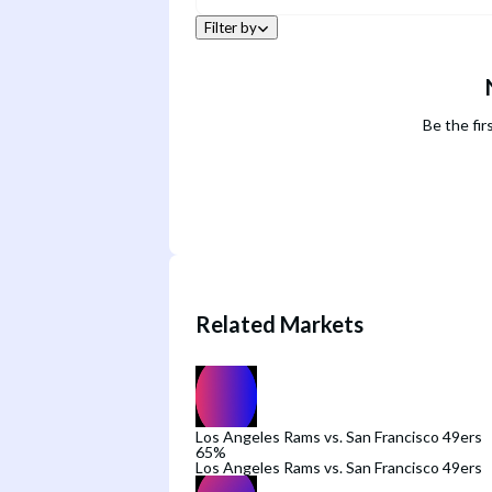
Filter by
Be the fir
Related Markets
Los Angeles Rams vs. San Francisco 49ers
65
%
Los Angeles Rams vs. San Francisco 49ers