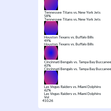
Tennessee Titans vs. New York Jets
58
%
Tennessee Titans vs. New York Jets
Houston Texans vs. Buffalo Bills
49
%
Houston Texans vs. Buffalo Bills
Cincinnati Bengals vs. Tampa Bay Buccanee
63
%
Cincinnati Bengals vs. Tampa Bay Buccanee
Las Vegas Raiders vs. Miami Dolphins
62
%
Las Vegas Raiders vs. Miami Dolphins
Vol