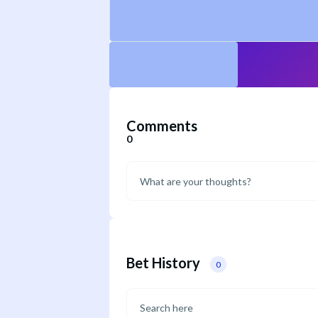
Comments
0
Bet History
0