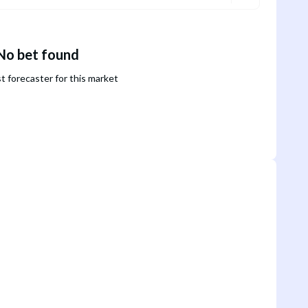
No bet found
st forecaster for this market