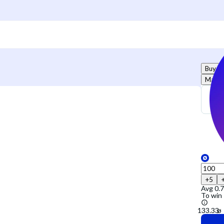
Buy
Marke
+5
Avg
0.
To win