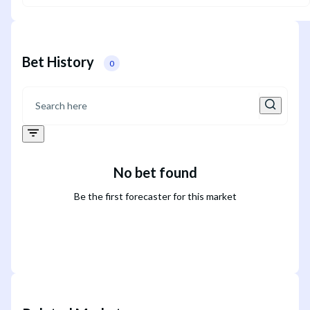
Bet History
0
No bet found
Be the first forecaster for this market