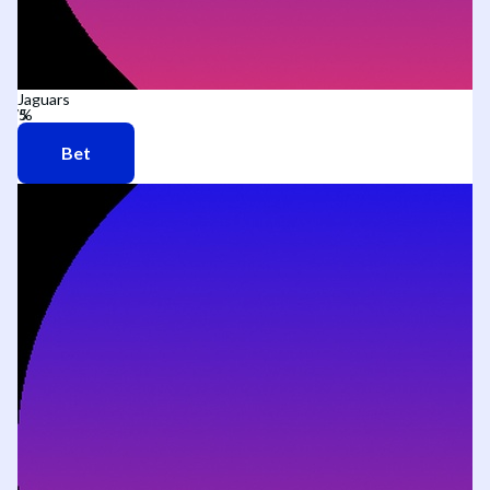
Jaguars
Bet