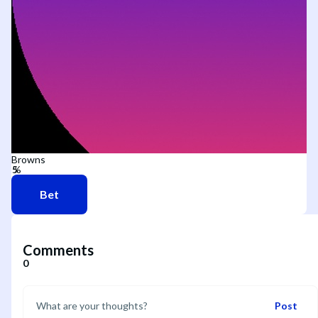
Browns
Bet
Comments
0
Post