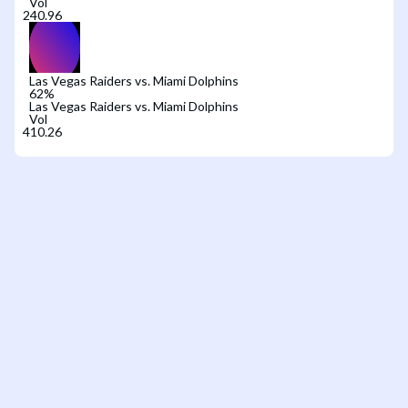
Vol
Las Vegas Raiders vs. Miami Dolphins
62
%
Las Vegas Raiders vs. Miami Dolphins
Vol