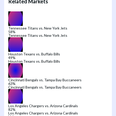
Related Markets
Tennessee Titans vs. New York Jets
58
%
Tennessee Titans vs. New York Jets
Houston Texans vs. Buffalo Bills
49
%
Houston Texans vs. Buffalo Bills
Cincinnati Bengals vs. Tampa Bay Buccaneers
63
%
Cincinnati Bengals vs. Tampa Bay Buccaneers
Los Angeles Chargers vs. Arizona Cardinals
82
%
Los Angeles Chargers vs. Arizona Cardinals