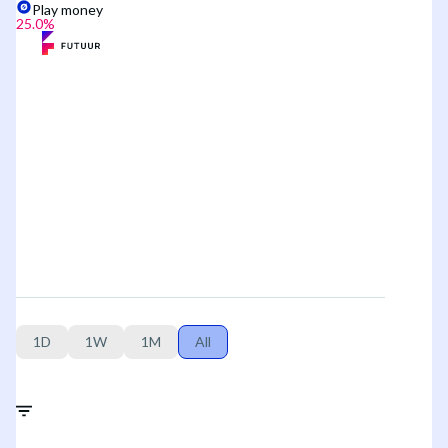
Play money
25.0
%
1D
1W
1M
All