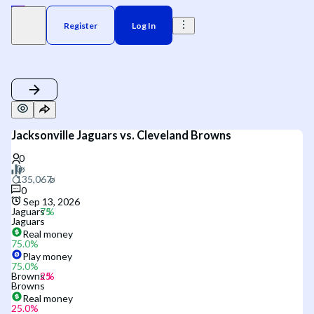
Register
Log In
Jacksonville Jaguars vs. Cleveland Browns
0
Sep 13, 2026
Jaguars
Jaguars
Real money
75.0
%
Play money
75.0
%
Browns
Browns
Real money
25.0
%