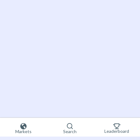
Leaderboard
Markets
Search