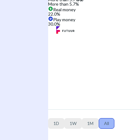
More than 5.7%
Real money
22.0
%
Play money
30.0
%
1D
1W
1M
All