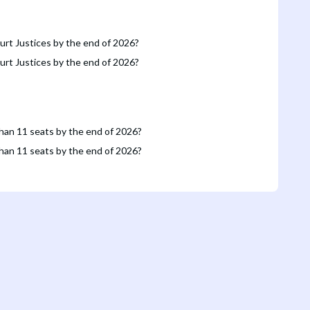
urt Justices by the end of 2026?
urt Justices by the end of 2026?
han 11 seats by the end of 2026?
han 11 seats by the end of 2026?