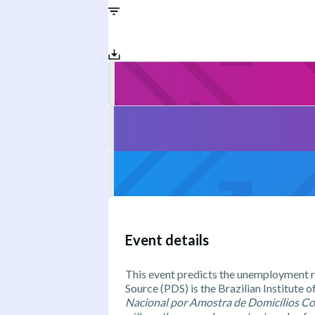
Event details
This event predicts the unemployment r
Source (PDS) is the Brazilian Institute 
Nacional por Amostra de Domicílios 