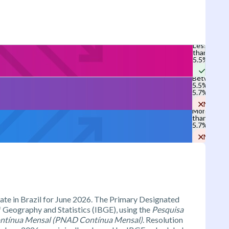
Less
than
5.5%
Yes
Between
5.5% and
5.7%
No
More
than
5.7%
No
ate in Brazil for June 2026. The Primary Designated
of Geography and Statistics (IBGE), using the
Pesquisa
Contínua Mensal (PNAD Contínua Mensal)
. Resolution