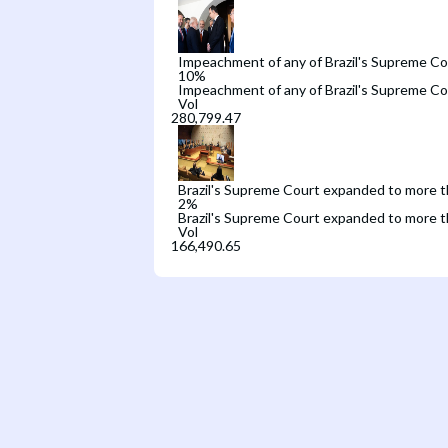
Impeachment of any of Brazil's Supreme Co
10
%
Impeachment of any of Brazil's Supreme Co
Vol
Brazil's Supreme Court expanded to more t
2
%
Brazil's Supreme Court expanded to more t
Vol