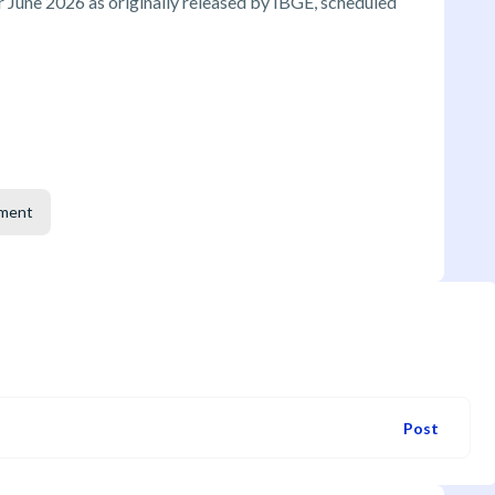
r June 2026 as originally released by IBGE, scheduled
ment
Post