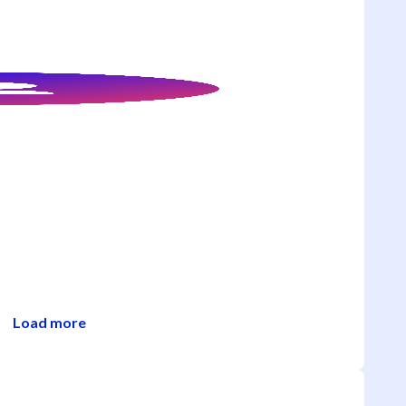
Load more