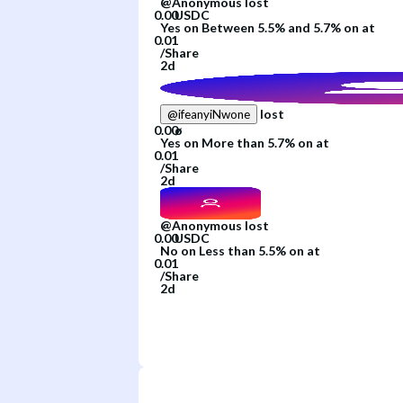
@
Anonymous
lost
Yes
on
Between 5.5% and 5.7%
on
at
/
Share
2d
lost
@
ifeanyiNwone
Yes
on
More than 5.7%
on
at
/
Share
2d
@
Anonymous
lost
No
on
Less than 5.5%
on
at
/
Share
2d