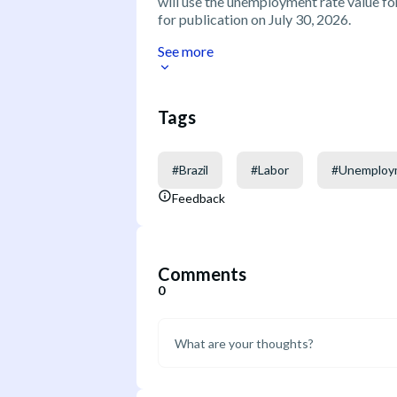
will use the unemployment rate value fo
for publication on July 30, 2026.
See more
Tags
#
Brazil
#
Labor
#
Unemploy
Feedback
Comments
0