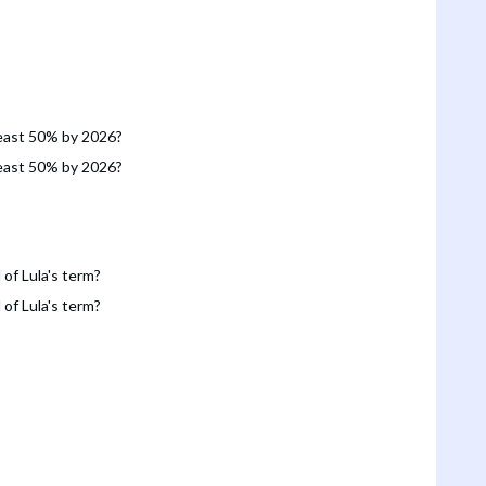
 least 50% by 2026?
 least 50% by 2026?
 of Lula's term?
 of Lula's term?