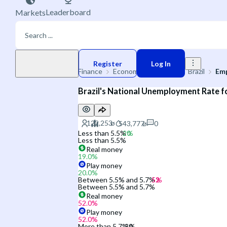
Leaderboard
Markets
Play money
Register
Log In
Finance
Economic Indicators
Brazil
Em
Brazil's National Unemployment Rate f
0
Less than 5.5%
Less than 5.5%
Real money
19.0
%
Play money
20.0
%
Between 5.5% and 5.7%
Between 5.5% and 5.7%
Real money
52.0
%
Play money
52.0
%
More than 5.7%