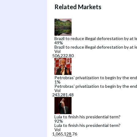
Related Markets
Brazil to reduce illegal deforestation by at
49
%
Brazil to reduce illegal deforestation by at
Vol
Petrobras' privatization to begin by the end
1
%
Petrobras' privatization to begin by the end
Vol
Lula to finish his presidential term?
92
%
Lula to finish his presidential term?
Vol