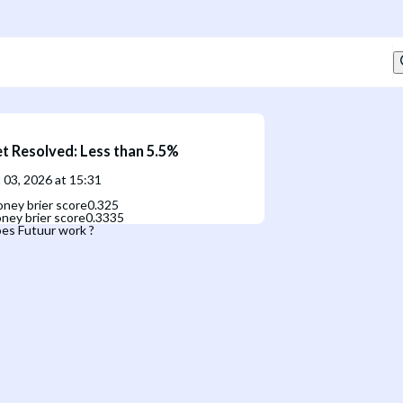
t Resolved
:
Less than 5.5%
 03, 2026 at 15:31
ney brier score
0.325
ney brier score
0.3335
es Futuur work ?