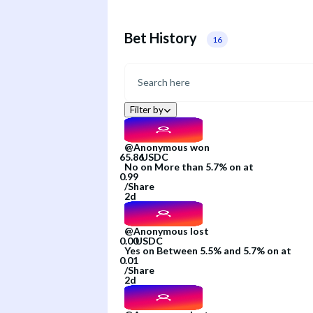
Bet History
16
Filter by
@
Anonymous
won
No
on
More than 5.7%
on
at
/
Share
2d
@
Anonymous
lost
Yes
on
Between 5.5% and 5.7%
on
at
/
Share
2d