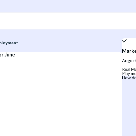
ployment
Marke
or June
August
Real Mo
Play mo
How do