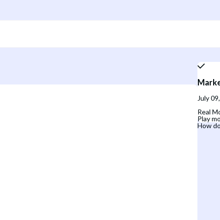
Marke
July 09
Real Mo
Play mo
How do