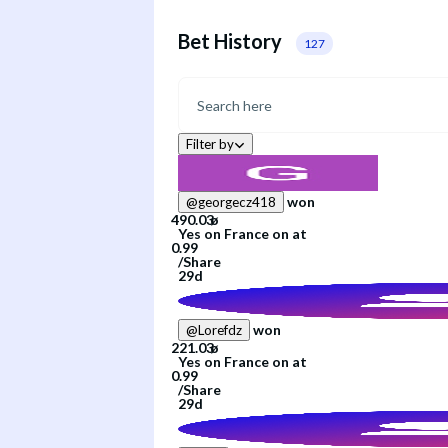
Bet History
127
Filter by
won
@
georgecz418
Yes
on
France
on
at
/
Share
29d
won
@
Lorefdz
Yes
on
France
on
at
/
Share
29d