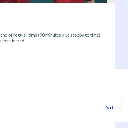
 end of regular time (90 minutes plus stoppage time).
t considered.
Post