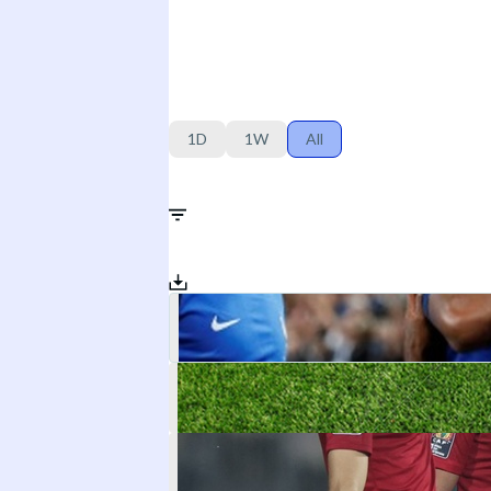
1D
1W
All