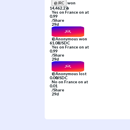
won
@
JRC
Yes
on
France
on
at
/
Share
29d
@
Anonymous
won
Yes
on
France
on
at
/
Share
29d
@
Anonymous
lost
No
on
France
on
at
/
Share
29d