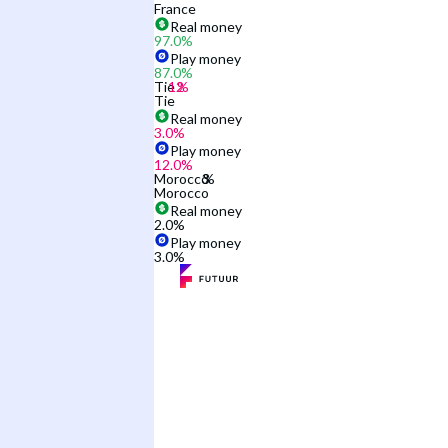
France
Real money
97.0
%
Play money
87.0
%
Tie
Tie
Real money
3.0
%
Play money
12.0
%
Morocco
Morocco
Real money
2.0
%
Play money
3.0
%