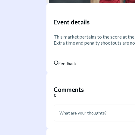
Event details
This market pertains to the score at the
Extra time and penalty shootouts are no
Feedback
Comments
0