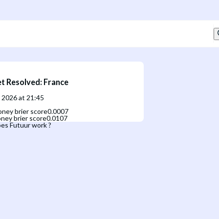
t Resolved
:
France
, 2026 at 21:45
ney brier score
0.0007
ney brier score
0.0107
es Futuur work ?