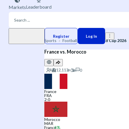
Leaderboard
Markets
Play money
Register
Log In
Sports
Football
🌐 FIFA World Cup 2026
France vs. Morocco
0
France
FRA
2
:
0
Morocco
MAR
France