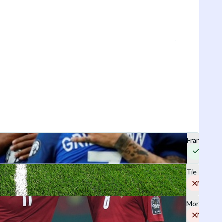
France
Yes
Tie
No
Morocco
No