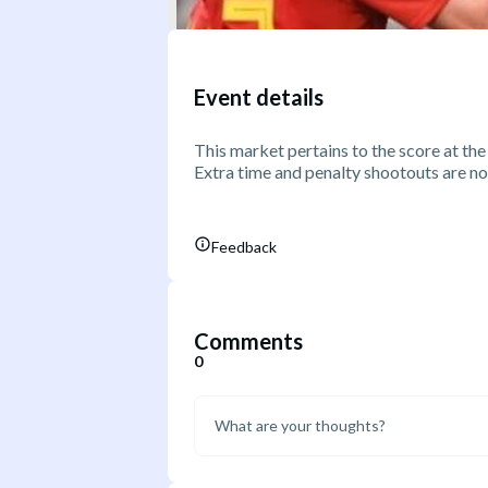
Event details
This market pertains to the score at the
Extra time and penalty shootouts are no
Feedback
Comments
0