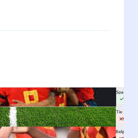
Spain
Yes
Tie
No
Belgium