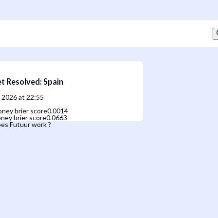
t Resolved
:
Spain
, 2026 at 22:55
ney brier score
0.0014
ney brier score
0.0663
es Futuur work ?