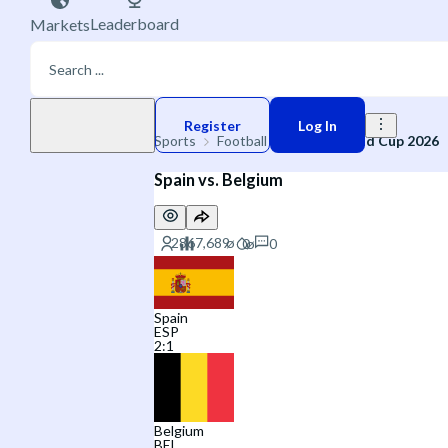
Leaderboard
Markets
Play money
Register
Log In
Sports
Football
🌐 FIFA World Cup 2026
Spain vs. Belgium
0
Spain
ESP
2
:
1
Belgium
BEL