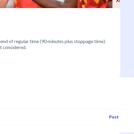
No
 end of regular time (90 minutes plus stoppage time).
t considered.
Post