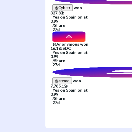
won
@
Cyberr
Yes
on
Spain
on
at
/
Share
27d
@
Anonymous
won
Yes
on
Spain
on
at
/
Share
27d
won
@
aremo
Yes
on
Spain
on
at
/
Share
27d