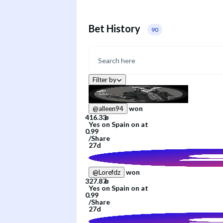
Bet History
90
Filter by
won
@
alleen94
Yes
on
Spain
on
at
/
Share
27d
won
@
Lorefdz
Yes
on
Spain
on
at
/
Share
27d