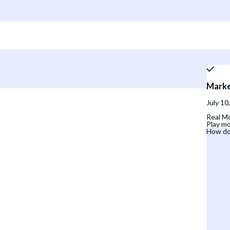
Marke
July 10
Real Mo
Play mo
How do