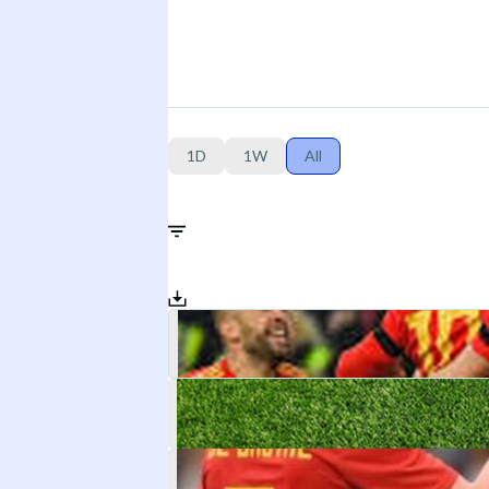
1D
1W
All