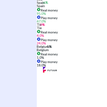
Spain
Spain
Real money
95.0
%
Play money
67.0
%
Tie
Tie
Real money
4.0
%
Play money
24.0
%
Belgium
Belgium
Real money
1.0
%
Play money
18.0
%