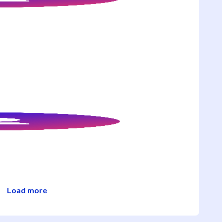
Load more