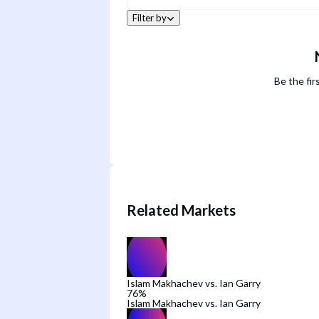
Filter by
Be the fir
Related Markets
Islam Makhachev vs. Ian Garry
76
%
Islam Makhachev vs. Ian Garry