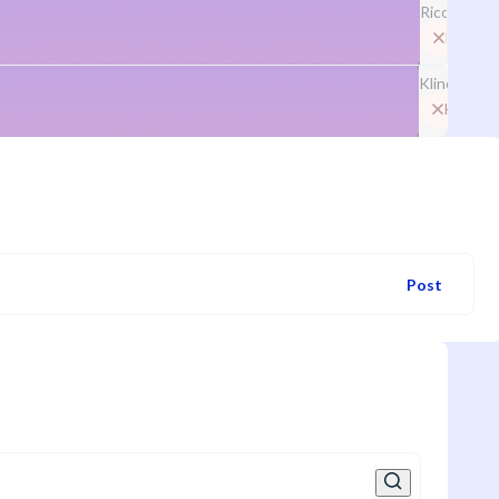
Ricci
Kline
Kline
Kline
Post