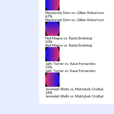
Mackenzie Dern vs. Gillian Robertson
67
%
Mackenzie Dern vs. Gillian Robertson
Neil Magny vs. Ramiz Brahimaj
50
%
Neil Magny vs. Ramiz Brahimaj
Jalin Turner vs. Kaue Fernandes
59
%
Jalin Turner vs. Kaue Fernandes
Jeremiah Wells vs. Myktybek Orolbai
18
%
Jeremiah Wells vs. Myktybek Orolbai