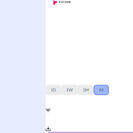
1D
1W
1M
All