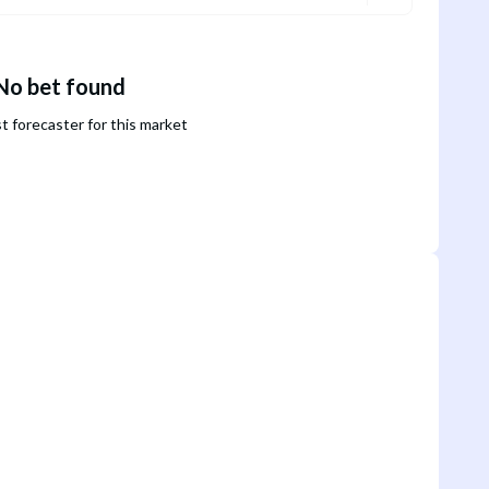
No bet found
st forecaster for this market