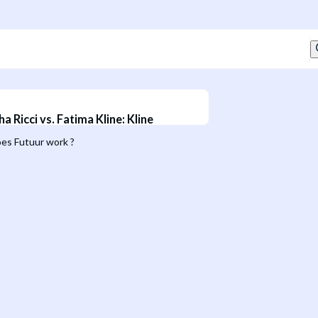
a Ricci vs. Fatima Kline
:
Kline
es Futuur work ?