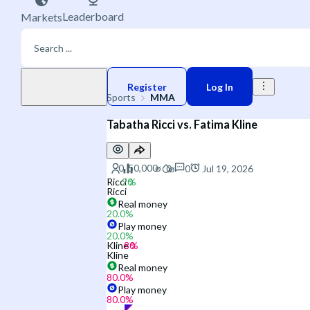
Leaderboard
Markets
Play money
Register
Log In
Sports
MMA
Tabatha Ricci vs. Fatima Kline
0
Jul 19, 2026
Ricci
Ricci
Real money
20.0
%
Play money
20.0
%
Kline
Kline
Real money
80.0
%
Play money
80.0
%