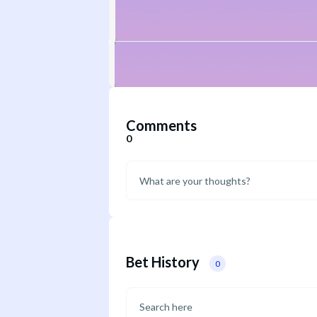
Comments
0
Bet History
0