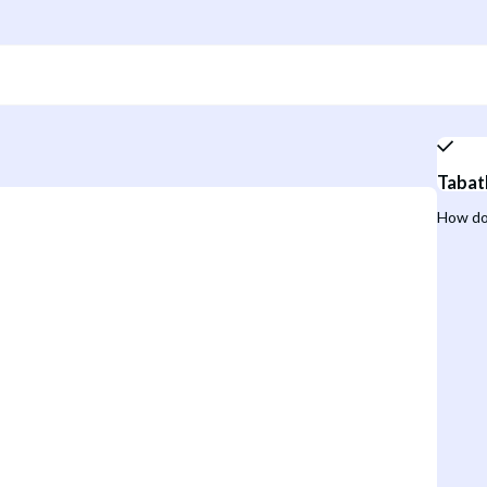
Tabath
How do