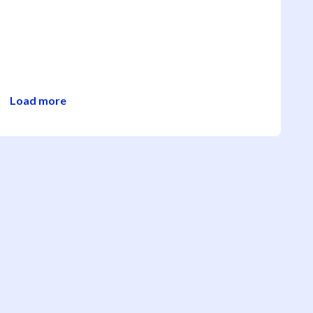
Load more