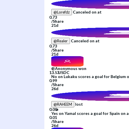
Canceled
on
at
@
Lorefdz
/
Share
21d
Canceled
on
at
@
Realer
/
Share
21d
@
Anonymous
won
No
on
Lukaku scores a goal for Belgium
/
Share
26d
lost
@
RAHEEM
Yes
on
Yamal scores a goal for Spain
on
a
/
Share
26d