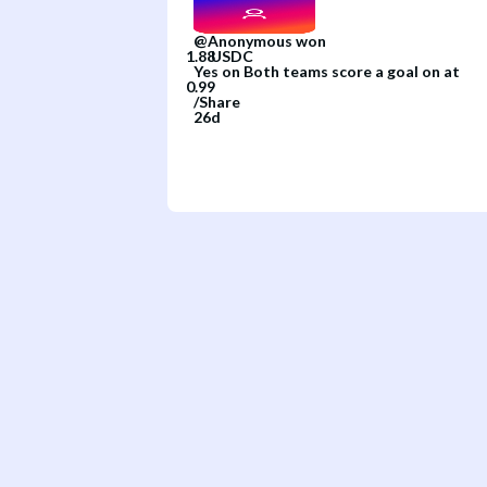
@
Anonymous
won
Yes
on
Both teams score a goal
on
at
/
Share
26d