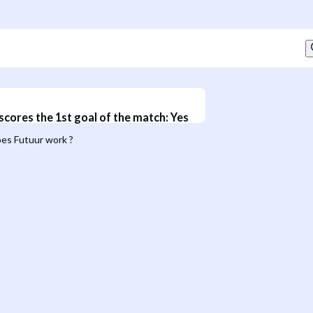
scores the 1st goal of the match
:
Yes
es Futuur work ?