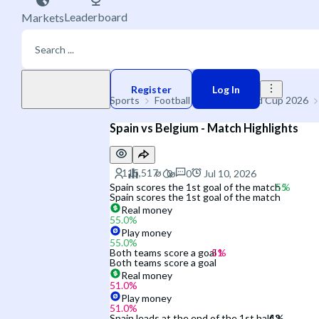
Leaderboard
Markets
Play money
Register
Log In
Sports
Football
🌐 FIFA World Cup 2026
Spain vs Belgium - Match Highlights
0
Jul 10, 2026
Spain scores the 1st goal of the match
Spain scores the 1st goal of the match
Real money
55.0
%
Play money
55.0
%
Both teams score a goal
Both teams score a goal
Real money
51.0
%
Play money
51.0
%
Spain leads at the end of the 1st half.