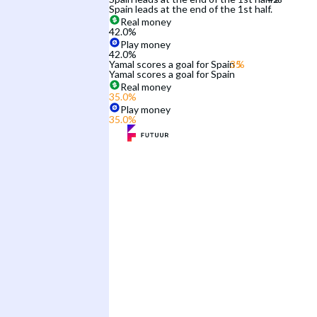
Spain leads at the end of the 1st half.
Real money
42.0
%
Play money
42.0
%
Yamal scores a goal for Spain
Yamal scores a goal for Spain
Real money
35.0
%
Play money
35.0
%