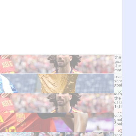
Spain
scores
the 1st
goal of
the
match
Both
teams
Yes
score a
goal
Spain
Yes
leads at
the end
of the
1st half.
Yamal
No
scores a
goal for
Spain
Belgium
No
scores