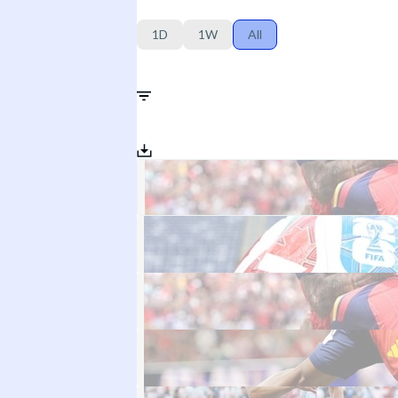
1D
1W
All