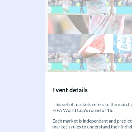
Event details
This set of markets refers to the matc
FIFA World Cup's round of 16.
Each market is independent and predicts
market's rules to understand their indivi