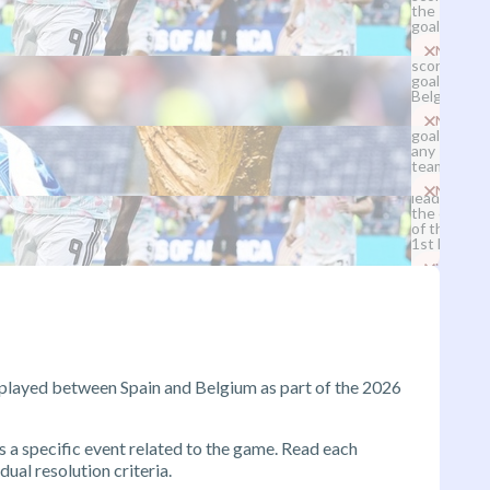
the 1st
goal
Lukaku
No
scores a
goal for
Belgium
Penalty
No
goal for
any
team
Belgium
No
leads at
the end
of the
1st half.
No
h played between Spain and Belgium as part of the 2026
 a specific event related to the game. Read each
dual resolution criteria.