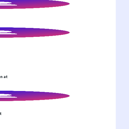
on
at
t