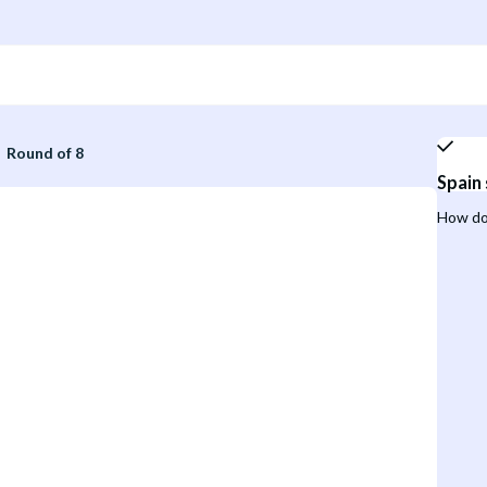
Round of 8
Spain 
How do