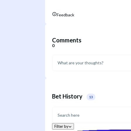
Feedback
Comments
0
Bet History
13
Filter by