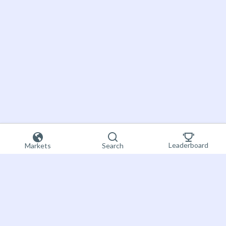
Leaderboard
Markets
Search