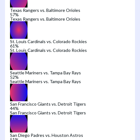
Texas Rangers vs. Baltimore Orioles
57
%
Texas Rangers vs. Baltimore Orioles
St. Louis Cardinals vs. Colorado Rockies
61
%
St. Louis Cardinals vs. Colorado Rockies
Seattle Mariners vs. Tampa Bay Rays
52
%
Seattle Mariners vs. Tampa Bay Rays
San Francisco Giants vs. Detroit Tigers
44
%
San Francisco Giants vs. Detroit Tigers
San Diego Padres vs. Houston Astros
51
%