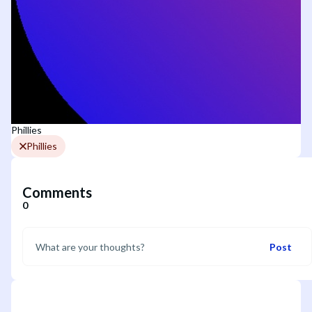
Phillies
Phillies
Comments
0
Post