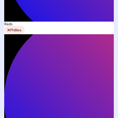
Reds
Phillies