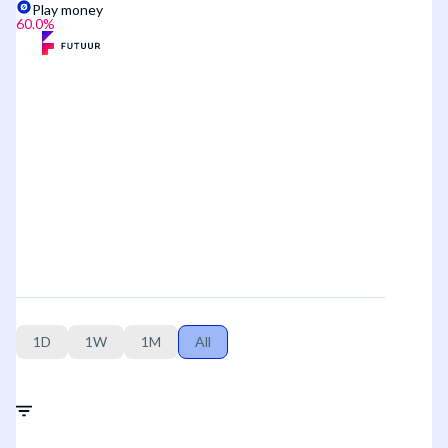
Play money
60.0
%
1D
1W
1M
All