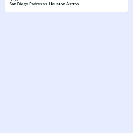
San Diego Padres vs. Houston Astros