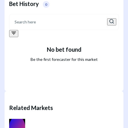
Bet History
0
No bet found
Be the first forecaster for this market
Related Markets