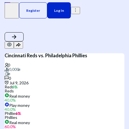
Register
Log In
Cincinnati Reds vs. Philadelphia Phillies
0
Jul 9, 2026
Reds
Reds
Real money
40.0
%
Play money
40.0
%
Phillies
Phillies
Real money
60.0
%