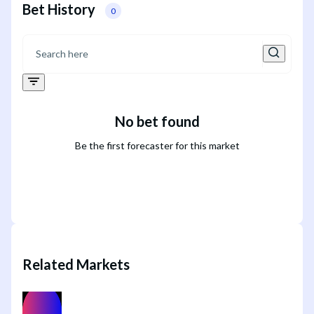
Bet History
0
No bet found
Be the first forecaster for this market
Related Markets