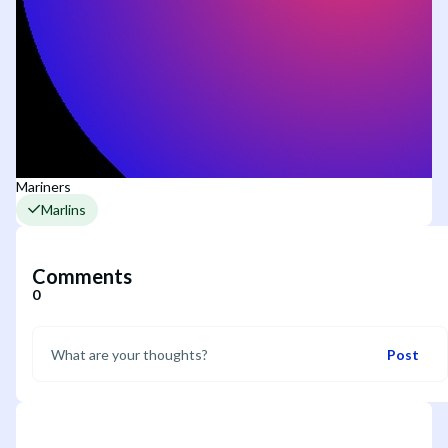
Mariners
Marlins
Comments
0
Post