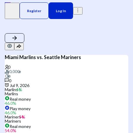
Register
Log In
Miami Marlins vs. Seattle Mariners
0
Jul 9, 2026
Marlins
Marlins
Real money
46.0
%
Play money
46.0
%
Mariners
Mariners
Real money
54.0
%