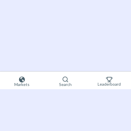
Leaderboard
Markets
Search