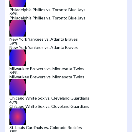
Philadelphia Phillies vs. Toronto Blue Jays
66
%
Philadelphia Phillies vs. Toronto Blue Jays
New York Yankees vs. Atlanta Braves
59
%
New York Yankees vs. Atlanta Braves
Milwaukee Brewers vs. Minnesota Twins
64
%
Milwaukee Brewers vs. Minnesota Twins
Chicago White Sox vs. Cleveland Guardians
47
%
Chicago White Sox vs. Cleveland Guardians
St. Louis Cardinals vs. Colorado Rockies
58
%