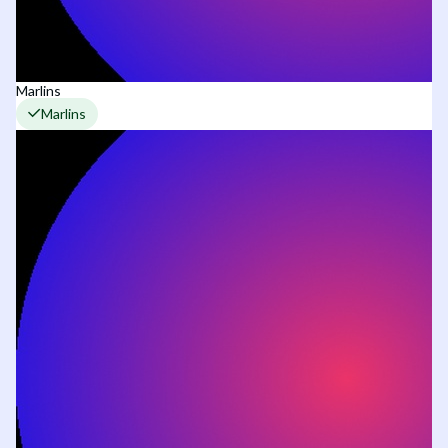
Marlins
Marlins