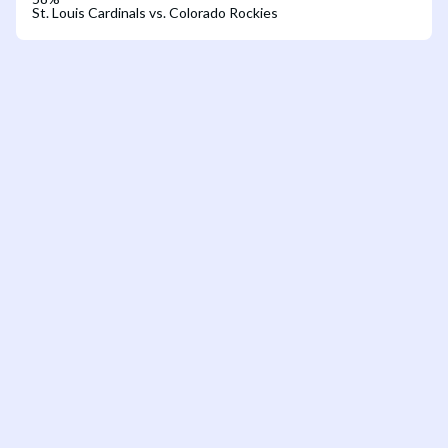
St. Louis Cardinals vs. Colorado Rockies