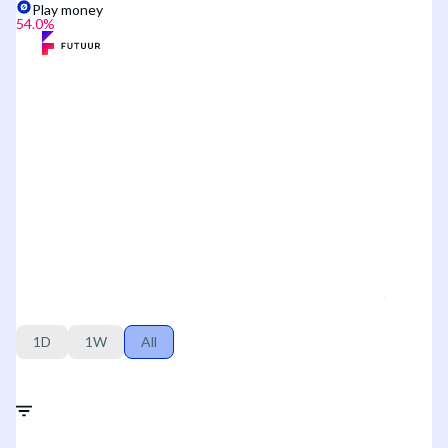
Play money
54.0
%
1D
1W
All