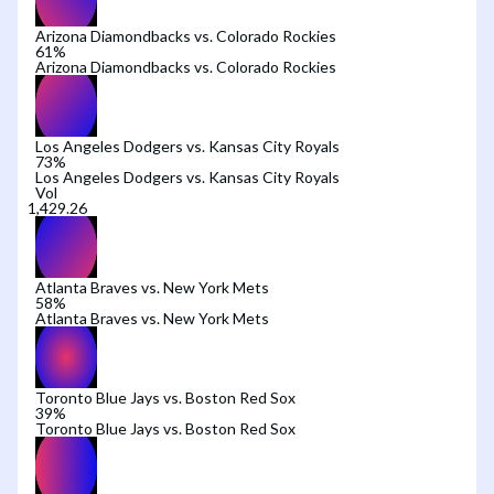
Arizona Diamondbacks vs. Colorado Rockies
61
%
Arizona Diamondbacks vs. Colorado Rockies
Los Angeles Dodgers vs. Kansas City Royals
73
%
Los Angeles Dodgers vs. Kansas City Royals
Vol
Atlanta Braves vs. New York Mets
58
%
Atlanta Braves vs. New York Mets
Toronto Blue Jays vs. Boston Red Sox
39
%
Toronto Blue Jays vs. Boston Red Sox