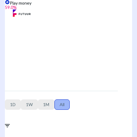
Play money
59.0
%
1D
1W
1M
All