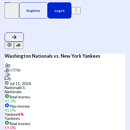
Register
Log In
Washington Nationals vs. New York Yankees
0
Jul 11, 2026
Nationals
Nationals
Real money
41.0
%
Play money
41.0
%
Yankees
Yankees
Real money
59.0
%