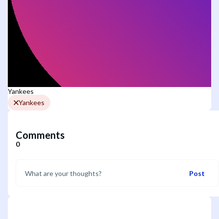
Yankees
Yankees
Comments
0
Post