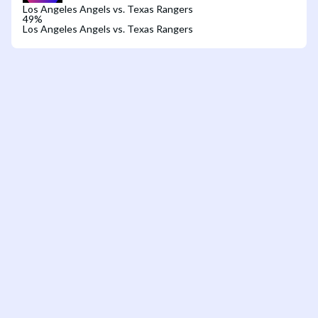
Los Angeles Angels vs. Texas Rangers
49
%
Los Angeles Angels vs. Texas Rangers