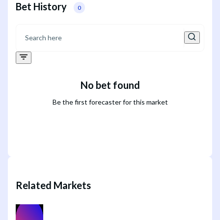
Bet History
0
No bet found
Be the first forecaster for this market
Related Markets