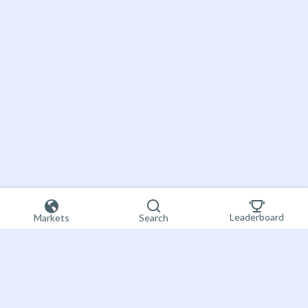
Leaderboard
Markets
Search