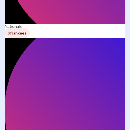
Nationals
Yankees