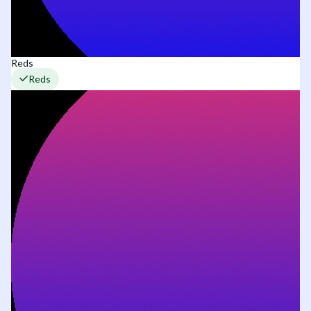
Reds
Reds