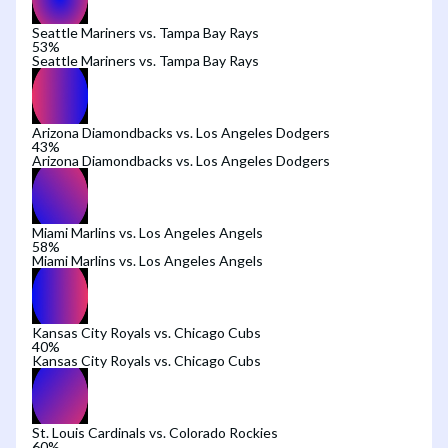
Seattle Mariners vs. Tampa Bay Rays
53
%
Seattle Mariners vs. Tampa Bay Rays
Arizona Diamondbacks vs. Los Angeles Dodgers
43
%
Arizona Diamondbacks vs. Los Angeles Dodgers
Miami Marlins vs. Los Angeles Angels
58
%
Miami Marlins vs. Los Angeles Angels
Kansas City Royals vs. Chicago Cubs
40
%
Kansas City Royals vs. Chicago Cubs
St. Louis Cardinals vs. Colorado Rockies
60
%