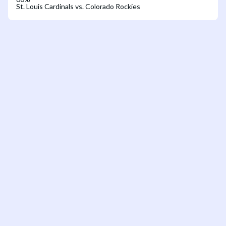
St. Louis Cardinals vs. Colorado Rockies