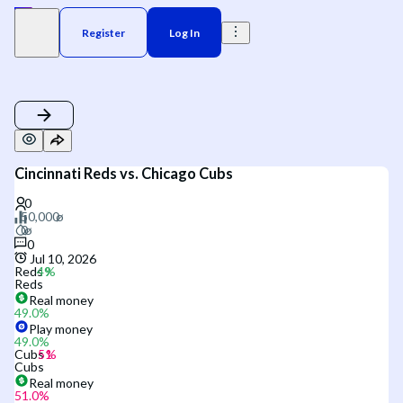
Register
Log In
Cincinnati Reds vs. Chicago Cubs
0
Jul 10, 2026
Reds
Reds
Real money
49.0
%
Play money
49.0
%
Cubs
Cubs
Real money
51.0
%