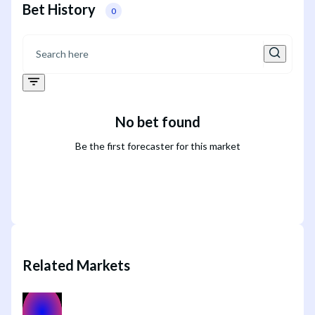
Bet History
0
No bet found
Be the first forecaster for this market
Related Markets