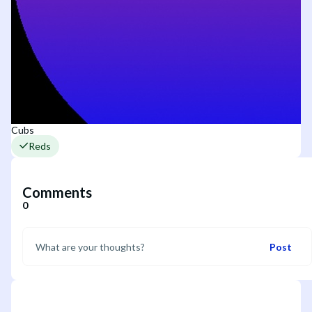
Cubs
Reds
Comments
0
Post