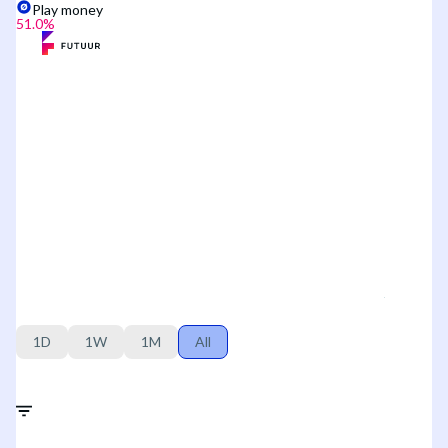
Play money
51.0
%
1D
1W
1M
All