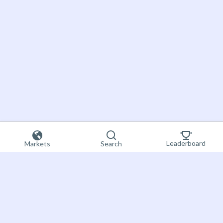
Leaderboard
Markets
Search