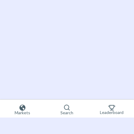
Leaderboard
Markets
Search