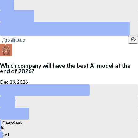
Stripe
DataBricks
SpaceX
Yes
Which company will have the best AI model at the
end of 2026?
Dec 29, 2026
Anthropic
Google
OpenAI
DeepSeek
xAI