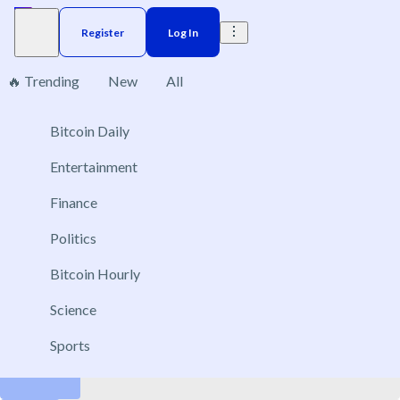
Register
Log In
🔥 Trending
New
All
3
Bitcoin Daily
Brazil
Elections
Election
US
Donald Trump
Entertainment
Which companies will be acquired before 2027?
Finance
Dec 29, 2026
Politics
PayPal
Bitcoin Hourly
Perplexity AI
Snapchat
Science
GitLab
Sports
Ubisoft