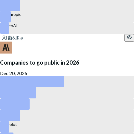
eBay
Anthropic
OpenAI
Companies to go public in 2026
Dec 20, 2026
Anthropic
OpenAI
Kraken
Canva
Revolut