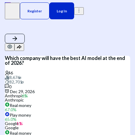
Register
Log In
Which company will have the best AI model at the end
of 2026?
0
Dec 29, 2026
Anthropic
Anthropic
Real money
67.0
%
Play money
65.0
%
Google
Google
Real money