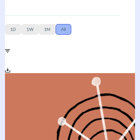
1D
1W
1M
All