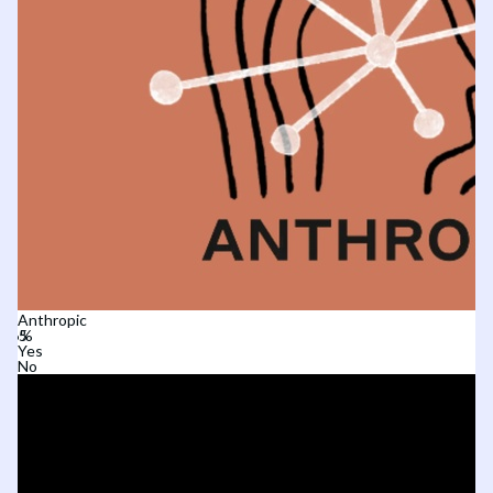
Anthropic
Yes
No