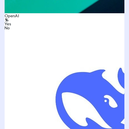
OpenAI
Yes
No