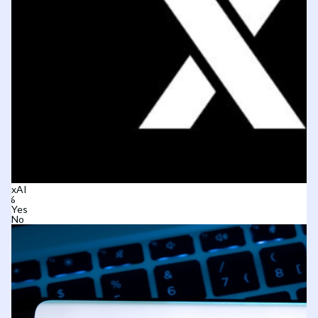
xAI
Yes
No