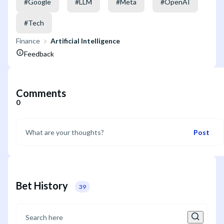
#
Google
#
LLM
#
Meta
#
OpenAI
#
Tech
Finance
Artificial Intelligence
Feedback
Comments
0
Post
Bet History
39