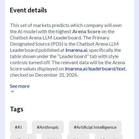
Event details
This set of markets predicts which company will own
the AI model with the highest
Arena Score
on the
Chatbot Arena LLM Leaderboard. The Primary
Designated Source (PDS) is the Chatbot Arena LLM
Leaderboard published at
lmarena.ai
, specifically the
table shown under the “Leaderboard” tab with style
controls turned off. The relevant data will be the Arena
Score values displayed on
lmarena.ai/leaderboard/text
,
checked on December 31, 2026.
See more
Tags
#
AI
#
Anthropic
#
Artificial Intelligence