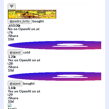
bought
@
pedro_brito
No
on
OpenAI
on
at
/
Share
10d
sold
@
ajand
Yes
on
OpenAI
on
at
/
Share
10d
bought
@
ajand
Yes
on
OpenAI
on
at
/
Share
10d