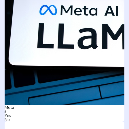
Meta
Yes
No