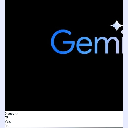
Google
Yes
No