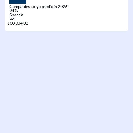
Companies to go public in 2026
94
%
SpaceX
Vol