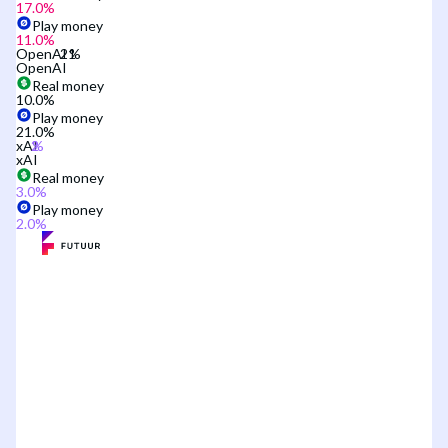
17.0
%
Play money
11.0
%
OpenAI
OpenAI
Real money
10.0
%
Play money
21.0
%
xAI
xAI
Real money
3.0
%
Play money
2.0
%