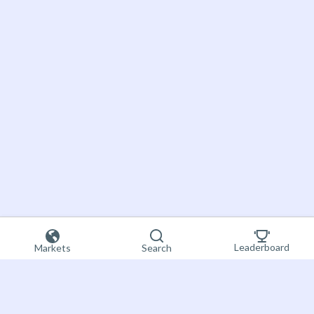
Leaderboard
Markets
Search