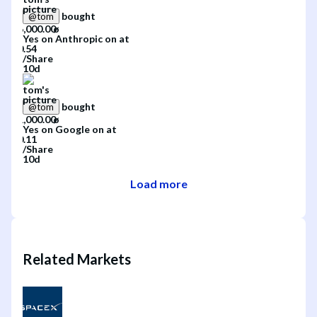
bought
@
tom
Yes
on
Anthropic
on
at
/
Share
10d
bought
@
tom
Yes
on
Google
on
at
/
Share
10d
Load more
Related Markets