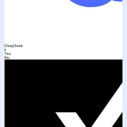
DeepSeek
Yes
No