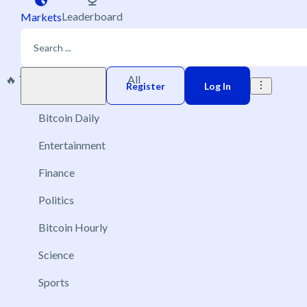
Leaderboard
Markets
🔥 Trending
New
All
Play money
Register
Log In
Bitcoin Daily
Entertainment
Finance
Politics
Bitcoin Hourly
Science
Sports