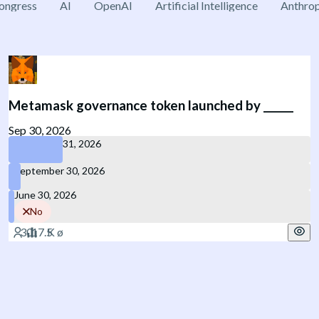
ongress
AI
OpenAI
Artificial Intelligence
Anthrop
Metamask governance token launched by ______
Sep 30, 2026
December 31, 2026
September 30, 2026
June 30, 2026
No