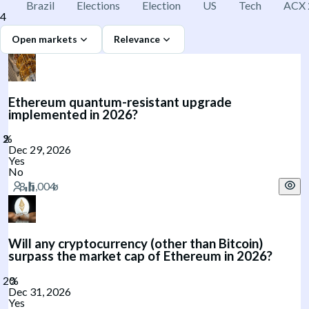
Brazil
Elections
Election
US
Tech
ACX 
4
Open markets
Relevance
Ethereum quantum-resistant upgrade
implemented in 2026?
Dec 29, 2026
Yes
No
Will any cryptocurrency (other than Bitcoin)
surpass the market cap of Ethereum in 2026?
Dec 31, 2026
Yes