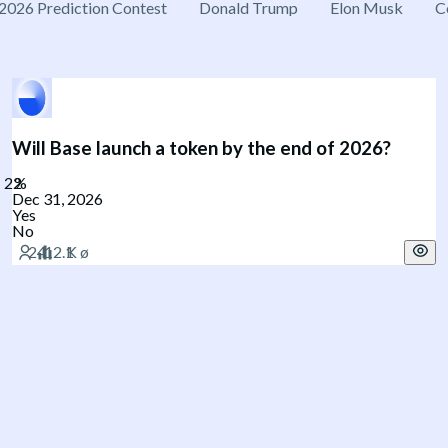
2026 Prediction Contest
Donald Trump
Elon Musk
C
Will Base launch a token by the end of 2026?
Dec 31, 2026
Yes
No