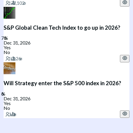
S&P Global Clean Tech Index to go up in 2026?
Dec 31, 2026
Yes
No
Will Strategy enter the S&P 500 index in 2026?
Dec 31, 2026
Yes
No