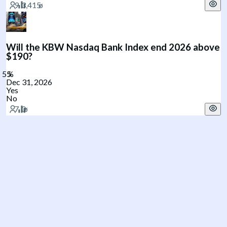
Will the KBW Nasdaq Bank Index end 2026 above
$190?
Dec 31, 2026
Yes
No