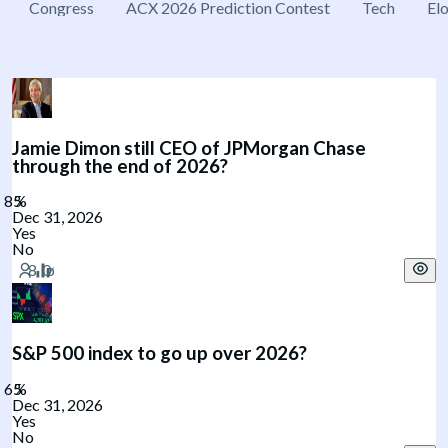
Congress
ACX 2026 Prediction Contest
Tech
El
Jamie Dimon still CEO of JPMorgan Chase
through the end of 2026?
Dec 31, 2026
Yes
No
S&P 500 index to go up over 2026?
Dec 31, 2026
Yes
No