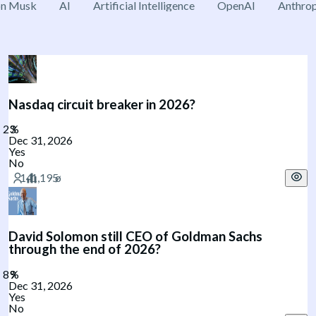
on Musk
AI
Artificial Intelligence
OpenAI
Anthrop
Nasdaq circuit breaker in 2026?
Dec 31, 2026
Yes
No
David Solomon still CEO of Goldman Sachs
through the end of 2026?
Dec 31, 2026
Yes
No