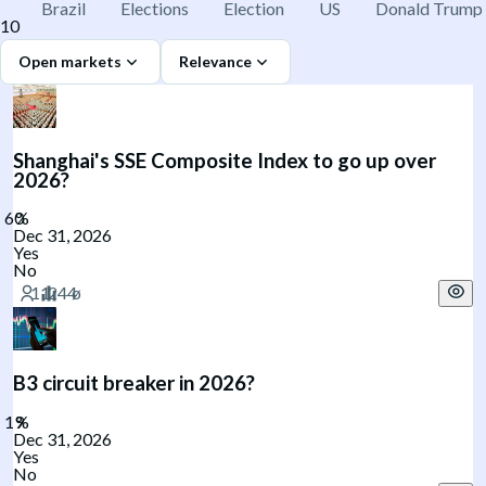
Brazil
Elections
Election
US
Donald Trump
10
Open markets
Relevance
Shanghai's SSE Composite Index to go up over
2026?
Dec 31, 2026
Yes
No
B3 circuit breaker in 2026?
Dec 31, 2026
Yes
No