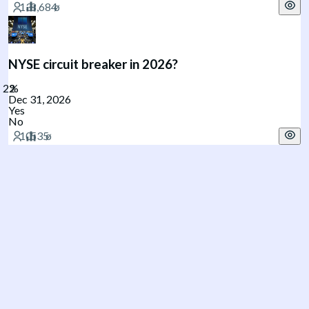
NYSE circuit breaker in 2026?
Dec 31, 2026
Yes
No