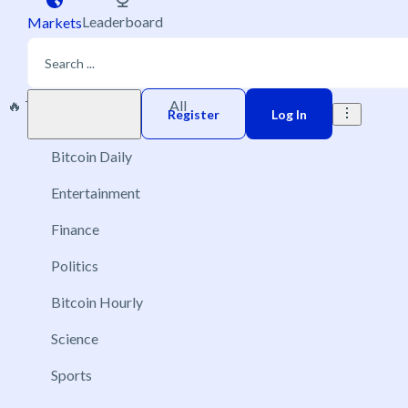
Leaderboard
Markets
🔥 Trending
New
All
Play money
Register
Log In
Bitcoin Daily
Entertainment
Finance
Politics
Bitcoin Hourly
Science
Sports