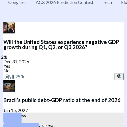
Congress
ACX 2026 Prediction Contest
Tech
El
Will the United States experience negative GDP
growth during Q1, Q2, or Q3 2026?
Dec 31, 2026
Yes
No
Brazil’s public debt-GDP ratio at the end of 2026
Jan 15, 2027
77% or less
Between 77.1% and 82.0%