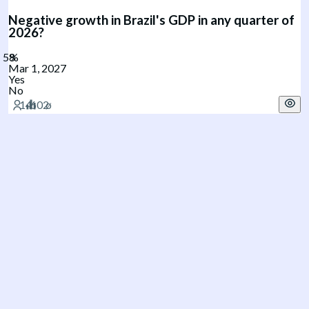
Negative growth in Brazil's GDP in any quarter of
2026?
Mar 1, 2027
Yes
No