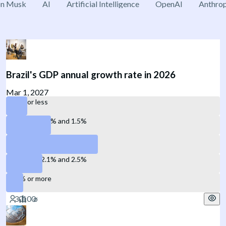
on Musk
AI
Artificial Intelligence
OpenAI
Anthrop
Brazil's GDP annual growth rate in 2026
Mar 1, 2027
1.0% or less
Between 1.1% and 1.5%
Between 1.6% and 2.0%
Between 2.1% and 2.5%
2.6% or more