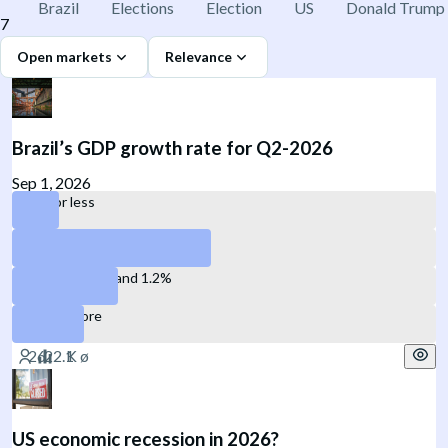
Brazil
Elections
Election
US
Donald Trump
7
Open markets
Relevance
Brazil’s GDP growth rate for Q2-2026
Sep 1, 2026
0.2% or less
Between 0.3% and 0.7%
Between 0.8% and 1.2%
1.3% or more
US economic recession in 2026?