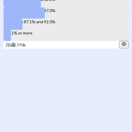
Between 82.1% and 87.0%
Between 87.1% and 92.0%
92.1% or more