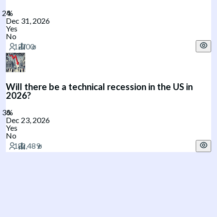
Dec 31, 2026
Yes
No
Will there be a technical recession in the US in
2026?
Dec 23, 2026
Yes
No