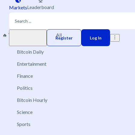
Leaderboard
Markets
🔥 Trending
New
All
Play money
Register
Log In
Bitcoin Daily
Entertainment
Finance
Politics
Bitcoin Hourly
Science
Sports