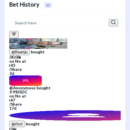
Bet History
13
bought
@
Reamju
on
No
at
/
Share
2d
@
Anonymous
bought
on
No
at
/
Share
17d
bought
@
rbot