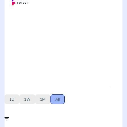
1D
1W
1M
All