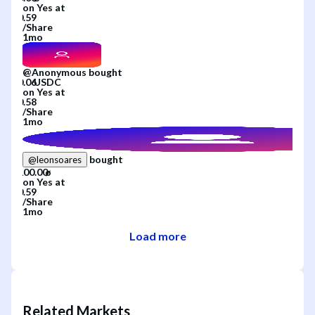
on
Yes
at
/
Share
1mo
@
Anonymous
bought
on
Yes
at
/
Share
1mo
bought
@
leonsoares
on
Yes
at
/
Share
1mo
Load more
Related Markets