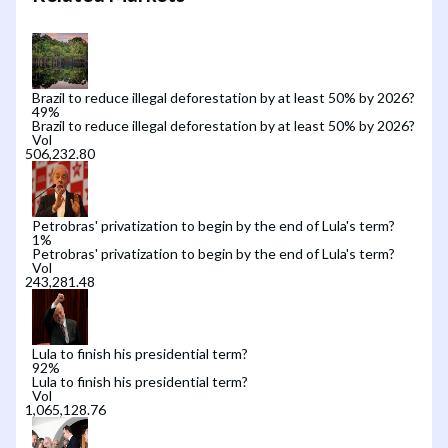
Brazil to reduce illegal deforestation by at least 50% by 2026?
49
%
Brazil to reduce illegal deforestation by at least 50% by 2026?
Vol
Petrobras' privatization to begin by the end of Lula's term?
1
%
Petrobras' privatization to begin by the end of Lula's term?
Vol
Lula to finish his presidential term?
92
%
Lula to finish his presidential term?
Vol