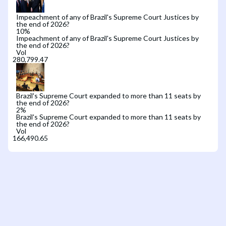
Impeachment of any of Brazil's Supreme Court Justices by
the end of 2026?
10
%
Impeachment of any of Brazil's Supreme Court Justices by
the end of 2026?
Vol
Brazil's Supreme Court expanded to more than 11 seats by
the end of 2026?
2
%
Brazil's Supreme Court expanded to more than 11 seats by
the end of 2026?
Vol