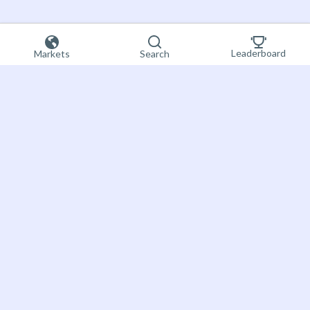
Leaderboard
Markets
Search