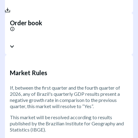
Order book
Market Rules
If, between the first quarter and the fourth quarter of
2026, any of Brazil's quarterly GDP results present a
negative growth rate in comparison to the previous
quarter, this market will resolve to “Yes”.
This market will be resolved according to results
published by the Brazilian Institute for Geography and
Statistics (IBGE).