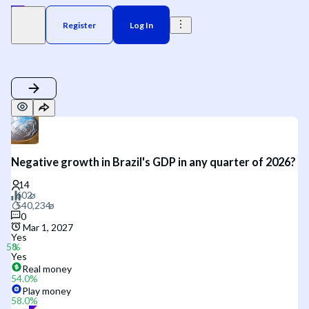
Register
Log In
Negative growth in Brazil's GDP in any quarter of 2026?
0
Mar 1, 2027
Yes
Yes
Real money
54.0
%
Play money
58.0
%