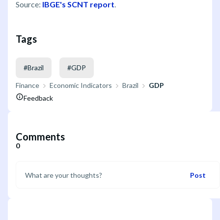
Source:
IBGE's SCNT report
.
Tags
#
Brazil
#
GDP
Finance
Economic Indicators
Brazil
GDP
Feedback
Comments
0
Post