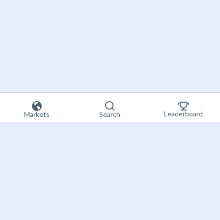
Leaderboard
Markets
Search