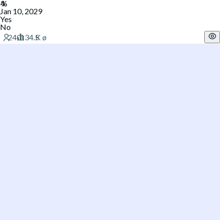
Jan 10, 2029
Yes
No