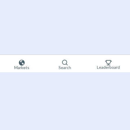
Leaderboard
Markets
Search