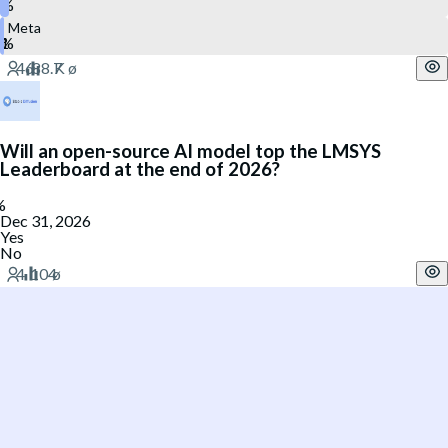
Meta
Will an open-source AI model top the LMSYS
Leaderboard at the end of 2026?
Dec 31, 2026
Yes
No