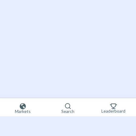
Leaderboard
Markets
Search