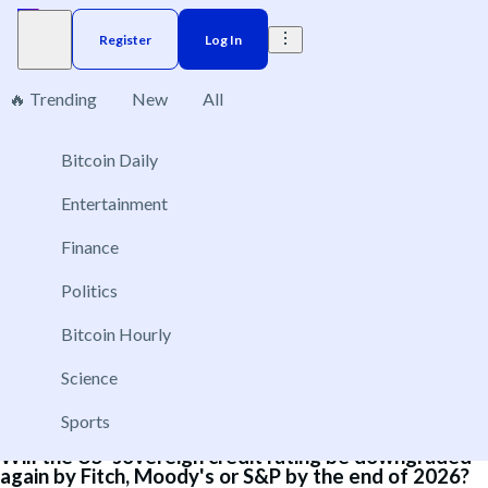
Register
Log In
🔥 Trending
New
All
4
Bitcoin Daily
Brazil
Elections
Election
US
Donald Trump
Entertainment
Either Fitch or S&P to raise Brazil’s sovereign bond
Finance
rating in 2026?
Politics
Dec 31, 2026
Yes
Bitcoin Hourly
No
Science
Sports
Will the US' sovereign credit rating be downgraded
again by Fitch, Moody's or S&P by the end of 2026?