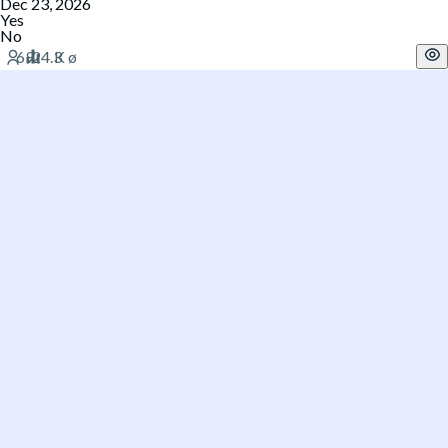
Dec 23, 2026
Yes
No