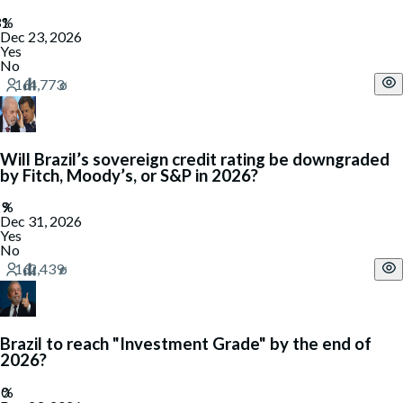
Dec 23, 2026
Yes
No
Will Brazil’s sovereign credit rating be downgraded
by Fitch, Moody’s, or S&P in 2026?
Dec 31, 2026
Yes
No
Brazil to reach "Investment Grade" by the end of
2026?