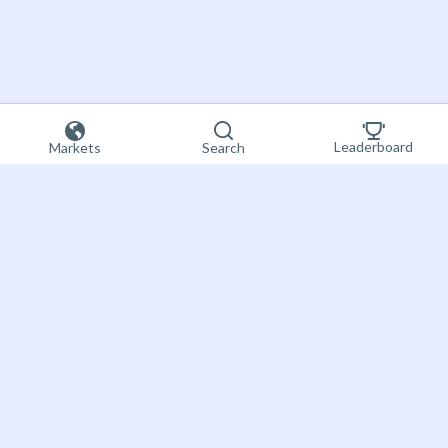
Leaderboard
Markets
Search