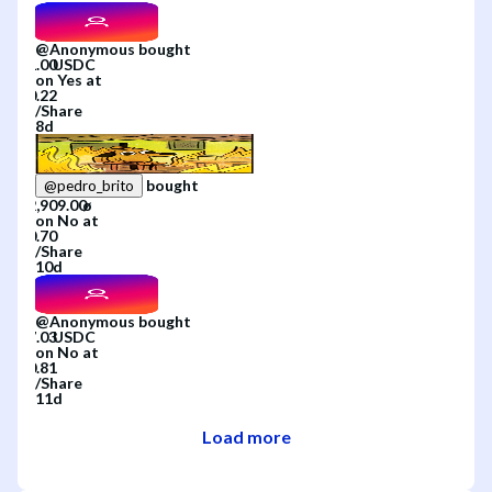
@
Anonymous
bought
on
Yes
at
/
Share
8d
bought
@
pedro_brito
on
No
at
/
Share
10d
@
Anonymous
bought
on
No
at
/
Share
11d
Load more