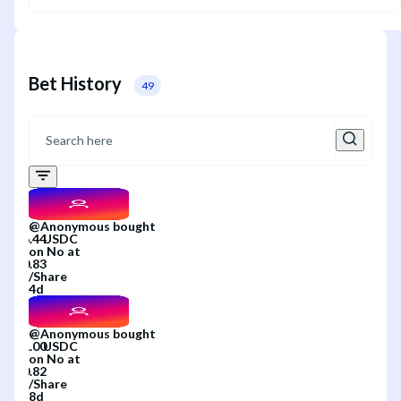
Bet History
49
@
Anonymous
bought
on
No
at
/
Share
4d
@
Anonymous
bought
on
No
at
/
Share
8d