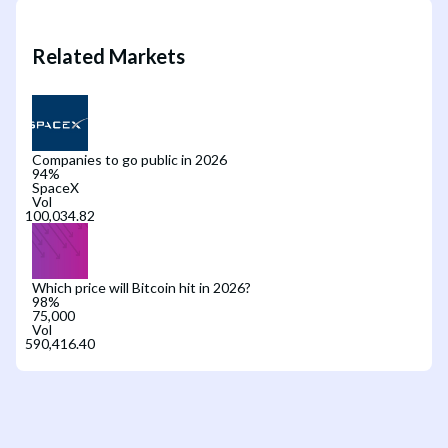
Related Markets
Companies to go public in 2026
94
%
SpaceX
Vol
Which price will Bitcoin hit in 2026?
98
%
75,000
Vol