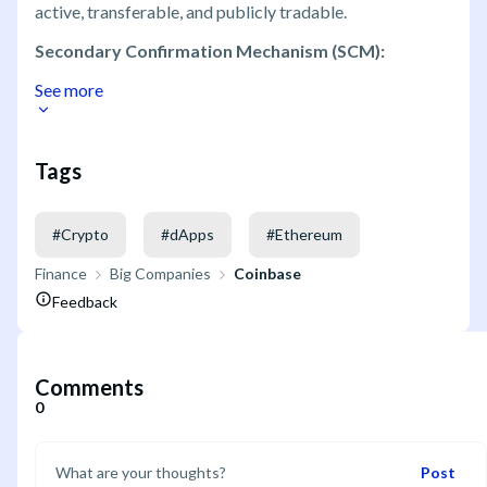
active, transferable, and publicly tradable.
Secondary Confirmation Mechanism (SCM):
See more
Tags
#
Crypto
#
dApps
#
Ethereum
Finance
Big Companies
Coinbase
Feedback
Comments
0
Post