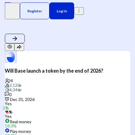
Register
Log In
Will Base launch a token by the end of 2026?
0
Dec 31, 2026
Yes
Yes
Real money
18.0
%
Play money