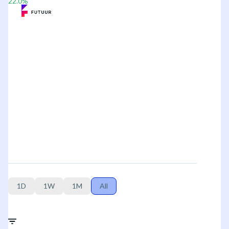
22.0
%
1D
1W
1M
All