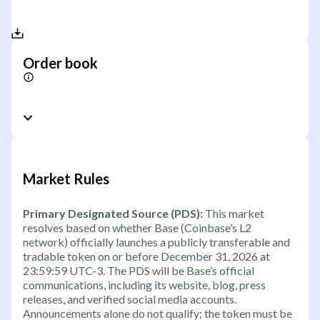
Order book
Market Rules
Primary Designated Source (PDS):
This market
resolves based on whether Base (Coinbase’s L2
network) officially launches a publicly transferable and
tradable token on or before December 31, 2026 at
23:59:59 UTC-3. The PDS will be Base’s official
communications, including its website, blog, press
releases, and verified social media accounts.
Announcements alone do not qualify; the token must be