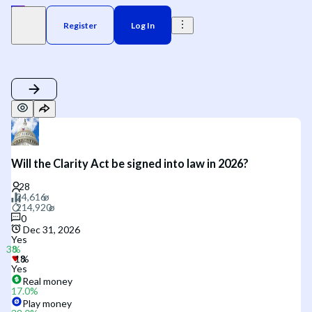
Register
Log In
Will the Clarity Act be signed into law in 2026?
0
Dec 31, 2026
Yes
Yes
Real money
17.0
%
Play money