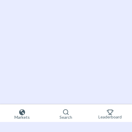
Leaderboard
Markets
Search