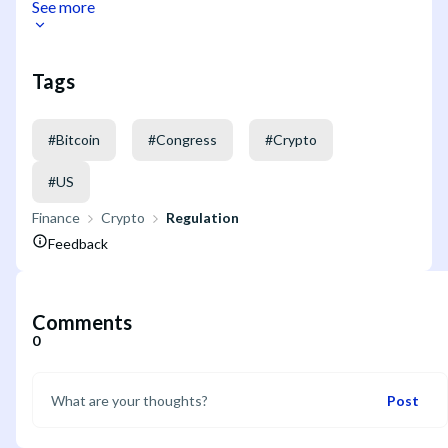
See more
Tags
#
Bitcoin
#
Congress
#
Crypto
#
US
Finance
Crypto
Regulation
Feedback
Comments
0
Post