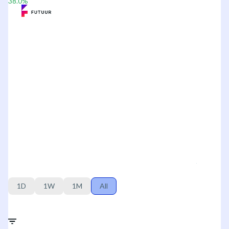
38.0
%
1D
1W
1M
All