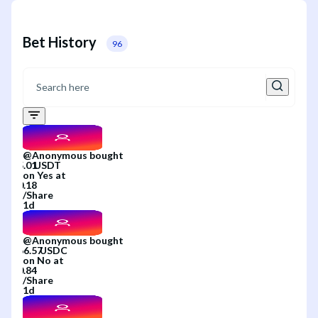
Bet History
96
@
Anonymous
bought
on
Yes
at
/
Share
1d
@
Anonymous
bought
on
No
at
/
Share
1d