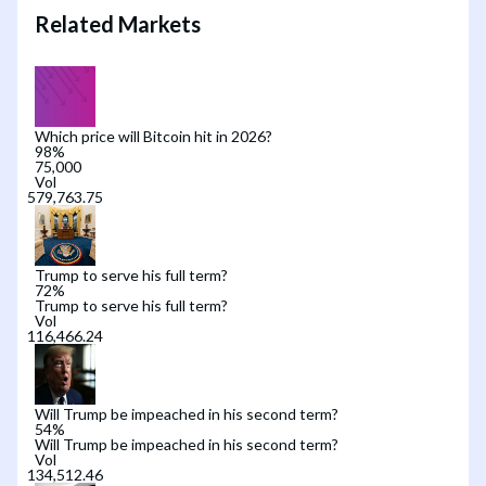
Related Markets
Which price will Bitcoin hit in 2026?
98
%
75,000
Vol
Trump to serve his full term?
72
%
Trump to serve his full term?
Vol
Will Trump be impeached in his second term?
54
%
Will Trump be impeached in his second term?
Vol