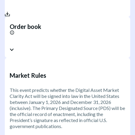
Order book
Market Rules
This event predicts whether the Digital Asset Market
Clarity Act will be signed into law in the United States
between January 1, 2026 and December 31, 2026
(inclusive). The Primary Designated Source (PDS) will be
the official record of enactment, including the
President’s signature as reflected in official U.S.
government publications.