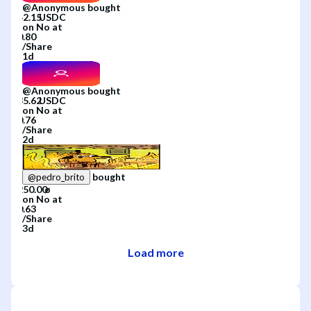
@
Anonymous
bought
on
No
at
/
Share
1d
@
Anonymous
bought
on
No
at
/
Share
2d
bought
@
pedro_brito
on
No
at
/
Share
3d
Load more