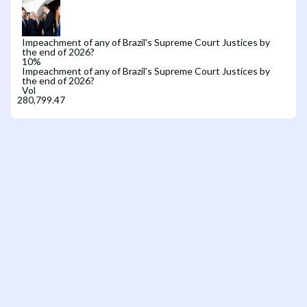
Impeachment of any of Brazil's Supreme Court Justices by
the end of 2026?
10
%
Impeachment of any of Brazil's Supreme Court Justices by
the end of 2026?
Vol