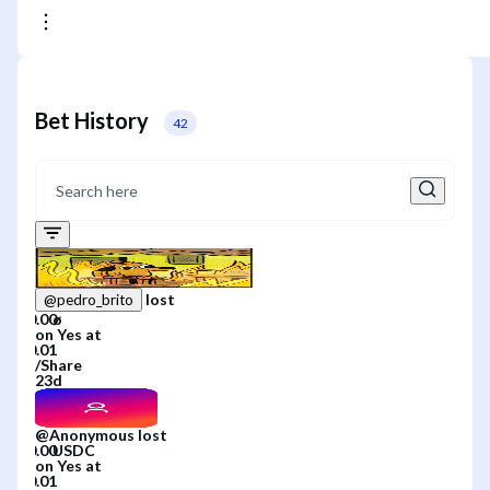
Bet History
42
lost
@
pedro_brito
on
Yes
at
/
Share
23d
@
Anonymous
lost
on
Yes
at