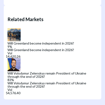
Related Markets
Will Greenland become independent in 2026?
9
%
Will Greenland become independent in 2026?
Vol
Will Volodymyr Zelenskyy remain President of Ukraine
through the end of 2026?
83
%
Will Volodymyr Zelenskyy remain President of Ukraine
through the end of 2026?
Vol