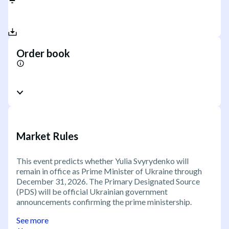
Order book
Market Rules
This event predicts whether Yulia Svyrydenko will
remain in office as Prime Minister of Ukraine through
December 31, 2026. The Primary Designated Source
(PDS) will be official Ukrainian government
announcements confirming the prime ministership.
See more