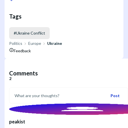
Tags
#
Ukraine Conflict
Politics
Europe
Ukraine
Feedback
Comments
2
Post
peakist