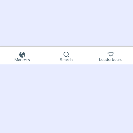
Leaderboard
Markets
Search