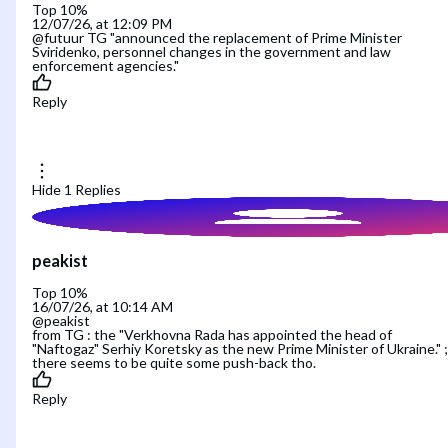
Top 10%
12/07/26, at 12:09 PM
@futuur TG "announced the replacement of Prime Minister
Sviridenko, personnel changes in the government and law
enforcement agencies."
Reply
Hide
1
Replies
peakist
Top 10%
16/07/26, at 10:14 AM
@peakist
from TG : the "Verkhovna Rada has appointed the head of
"Naftogaz" Serhiy Koretsky as the new Prime Minister of Ukraine." ;
there seems to be quite some push-back tho.
Reply