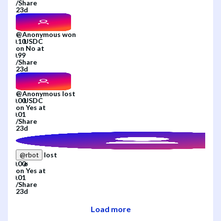
/
Share
23d
@
Anonymous
won
on
No
at
/
Share
23d
@
Anonymous
lost
on
Yes
at
/
Share
23d
lost
@
rbot
on
Yes
at
/
Share
23d
Load more