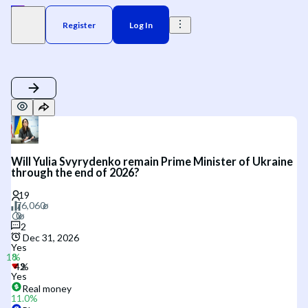
Register
Log In
Will Yulia Svyrydenko remain Prime Minister of Ukraine
through the end of 2026?
2
Dec 31, 2026
Yes
Yes
Real money
11.0
%