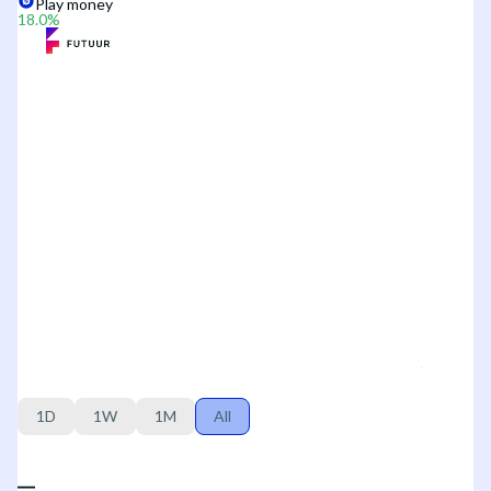
Play money
18.0
%
1D
1W
1M
All