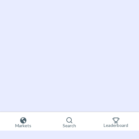
Leaderboard
Markets
Search