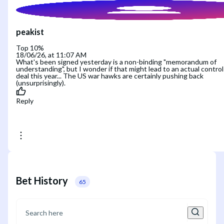
peakist
Top 10%
18/06/26, at 11:07 AM
What's been signed yesterday is a non-binding "memorandum of
understanding", but I wonder if that might lead to an actual control
deal this year... The US war hawks are certainly pushing back
(unsurprisingly).
Reply
Bet History
65