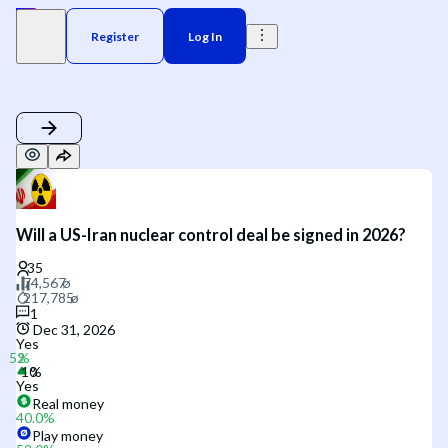
Register
Log In
Will a US-Iran nuclear control deal be signed in 2026?
1
Dec 31, 2026
Yes
Yes
Real money
40.0
%
Play money