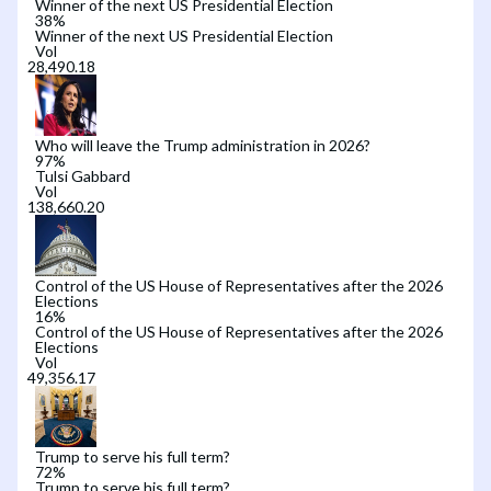
Winner of the next US Presidential Election
38
%
Winner of the next US Presidential Election
Vol
Who will leave the Trump administration in 2026?
97
%
Tulsi Gabbard
Vol
Control of the US House of Representatives after the 2026
Elections
16
%
Control of the US House of Representatives after the 2026
Elections
Vol
Trump to serve his full term?
72
%
Trump to serve his full term?