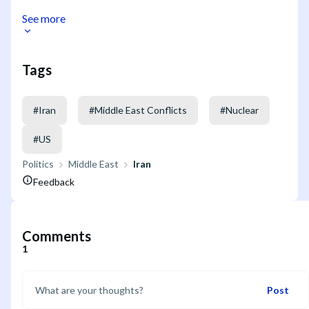
See more
Tags
#
Iran
#
Middle East Conflicts
#
Nuclear
#
US
Politics
Middle East
Iran
Feedback
Comments
1
Post