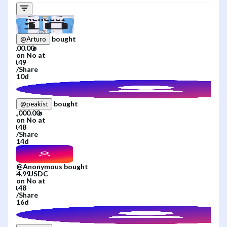
bought
@
Arturo
on
No
at
/
Share
10d
bought
@
peakist
on
No
at
/
Share
14d
@
Anonymous
bought
on
No
at
/
Share
16d