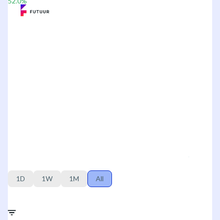
52.0
%
1D
1W
1M
All