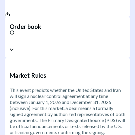
Order book
Market Rules
This event predicts whether the United States and Iran
will sign a nuclear control agreement at any time
between January 1, 2026 and December 31, 2026
(inclusive). For this market, a deal means a formally
signed agreement by authorized representatives of both
governments. The Primary Designated Source (PDS) will
be official announcements or texts released by the U.S.
or Iranian governments confirming the signing.