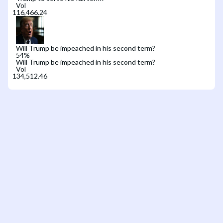
Vol
Will Trump be impeached in his second term?
54
%
Will Trump be impeached in his second term?
Vol