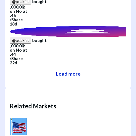
bought
@
peakist
on
No
at
/
Share
18d
bought
@
peakist
on
No
at
/
Share
22d
Load more
Related Markets