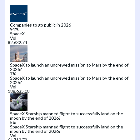
Companies to go public in 2026
94
%
SpaceX
Vol
SpaceX to launch an uncrewed mission to Mars by the end of
2026?
7
%
SpaceX to launch an uncrewed mission to Mars by the end of
2026?
Vol
SpaceX Starship manned flight to successfully land on the
moon by the end of 2026?
5
%
SpaceX Starship manned flight to successfully land on the
moon by the end of 2026?
Vol