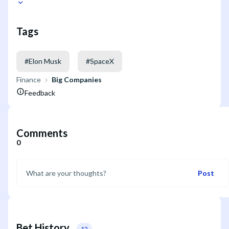
Tags
#
Elon Musk
#
SpaceX
Finance
Big Companies
Feedback
Comments
0
Post
Bet History
12