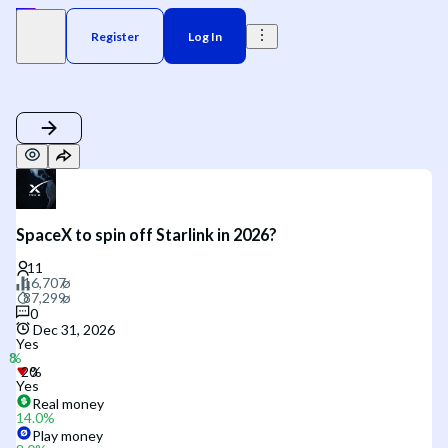
Register
Log In
SpaceX to spin off Starlink in 2026?
0
Dec 31, 2026
Yes
Yes
Real money
14.0
%
Play money