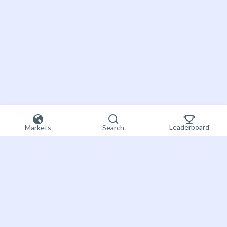
Leaderboard
Markets
Search