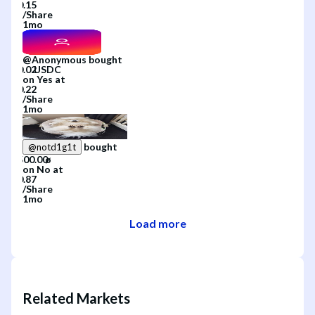
/
Share
1mo
@
Anonymous
bought
on
Yes
at
/
Share
1mo
bought
@
notd1g1t
on
No
at
/
Share
1mo
Load more
Related Markets