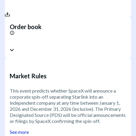
Order book
Market Rules
This event predicts whether SpaceX will announce a
corporate spin-off separating Starlink into an
independent company at any time between January 1,
2026 and December 31, 2026 (inclusive). The Primary
Designated Source (PDS) will be official announcements
or filings by SpaceX confirming the spin-off.
See more