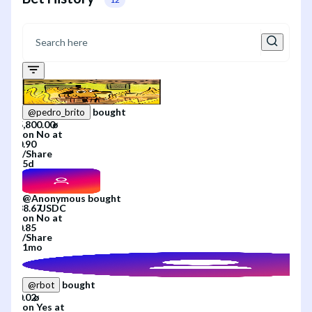
bought
@
pedro_brito
on
No
at
/
Share
5d
@
Anonymous
bought
on
No
at
/
Share
1mo
bought
@
rbot
on
Yes
at