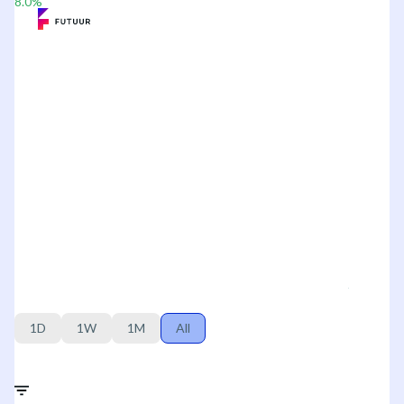
8.0
%
1D
1W
1M
All