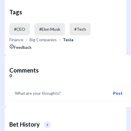
Tags
#
CEO
#
Elon Musk
#
Tech
Finance
Big Companies
Tesla
Feedback
Comments
0
Post
Bet History
7