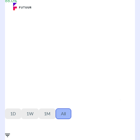
88.0
%
1D
1W
1M
All