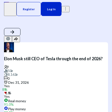
Register
Log In
Elon Musk still CEO of Tesla through the end of 2026?
0
Dec 31, 2026
Yes
Yes
Real money
91.0
%
Play money