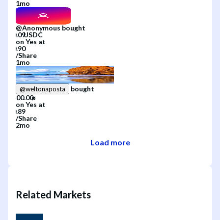
1mo
@
Anonymous
bought
on
Yes
at
/
Share
1mo
bought
@
weltonaposta
on
Yes
at
/
Share
2mo
Load more
Related Markets