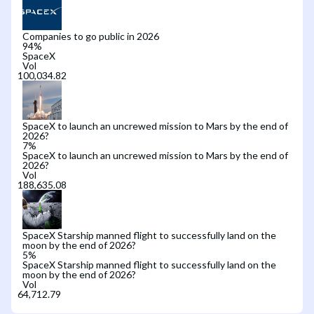
Companies to go public in 2026
94
%
SpaceX
Vol
SpaceX to launch an uncrewed mission to Mars by the end of
2026?
7
%
SpaceX to launch an uncrewed mission to Mars by the end of
2026?
Vol
SpaceX Starship manned flight to successfully land on the
moon by the end of 2026?
5
%
SpaceX Starship manned flight to successfully land on the
moon by the end of 2026?
Vol