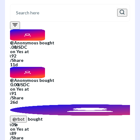
@
Anonymous
bought
on
Yes
at
/
Share
11d
@
Anonymous
bought
on
Yes
at
/
Share
26d
bought
@
rbot
on
Yes
at
/
Share