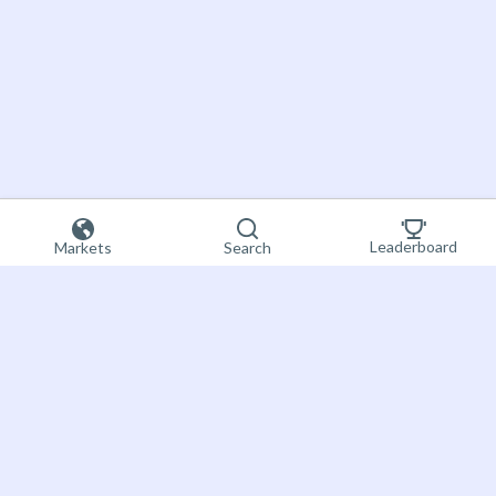
Leaderboard
Markets
Search