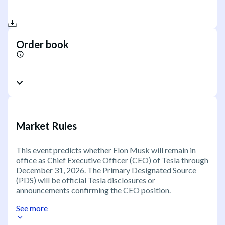
Order book
Market Rules
This event predicts whether Elon Musk will remain in
office as Chief Executive Officer (CEO) of Tesla through
December 31, 2026. The Primary Designated Source
(PDS) will be official Tesla disclosures or
announcements confirming the CEO position.
See more