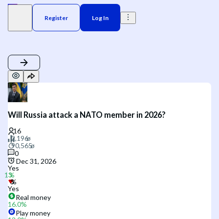
Register
Log In
Will Russia attack a NATO member in 2026?
0
Dec 31, 2026
Yes
Yes
Real money
16.0
%
Play money