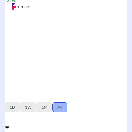
13.0
%
1D
1W
1M
All