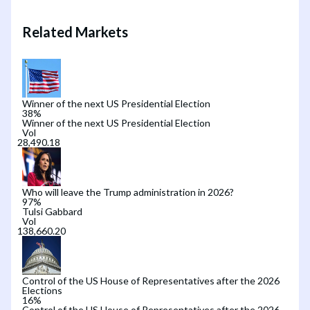
Related Markets
Winner of the next US Presidential Election
38
%
Winner of the next US Presidential Election
Vol
Who will leave the Trump administration in 2026?
97
%
Tulsi Gabbard
Vol
Control of the US House of Representatives after the 2026
Elections
16
%
Control of the US House of Representatives after the 2026