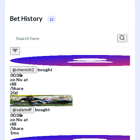
Bet History
12
bought
@
chernish2
on
No
at
/
Share
20d
bought
@
salamnff
on
No
at
/
Share
1mo