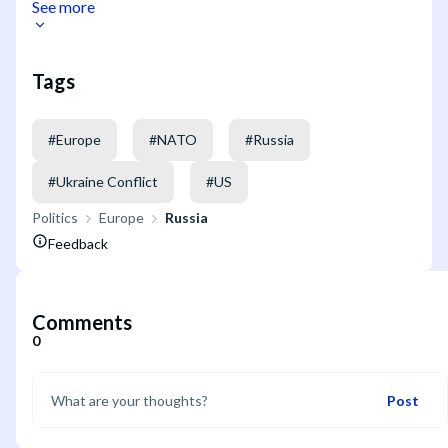
See more
Tags
#
Europe
#
NATO
#
Russia
#
Ukraine Conflict
#
US
Politics
Europe
Russia
Feedback
Comments
0
Post