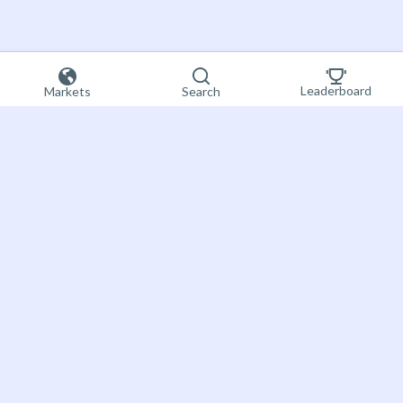
Leaderboard
Markets
Search