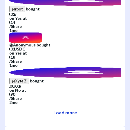
bought
@
rbot
on
Yes
at
/
Share
1mo
@
Anonymous
bought
on
Yes
at
/
Share
1mo
bought
@
Xyte Z
on
No
at
/
Share
2mo
Load more