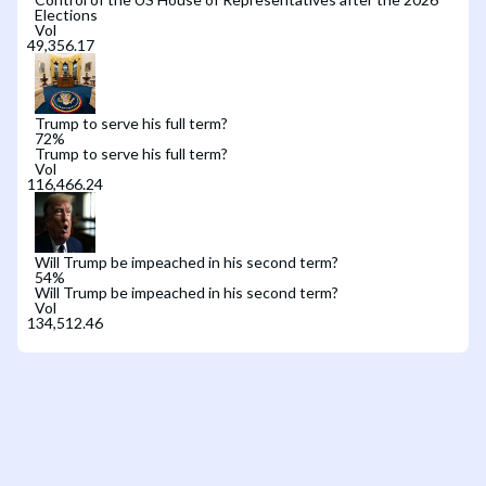
Elections
Vol
Trump to serve his full term?
72
%
Trump to serve his full term?
Vol
Will Trump be impeached in his second term?
54
%
Will Trump be impeached in his second term?
Vol