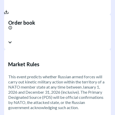
Order book
Market Rules
This event predicts whether Russian armed forces will
carry out kinetic military action within the territory of a
NATO member state at any time between January 1,
2026 and December 31, 2026 (inclusive). The Primary
Designated Source (PDS) will be official confirmations
by NATO, the attacked state, or the Russian
government acknowledging such action.