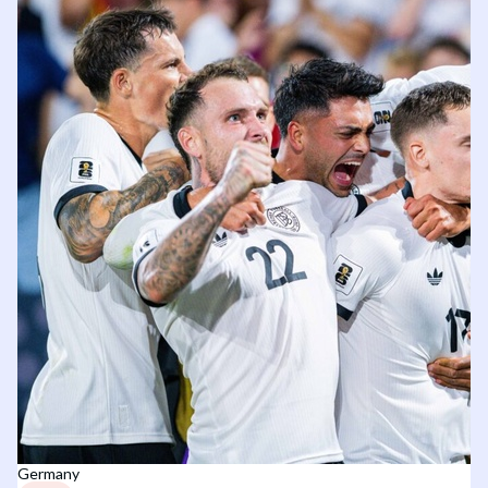
Germany