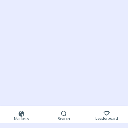
Leaderboard
Markets
Search