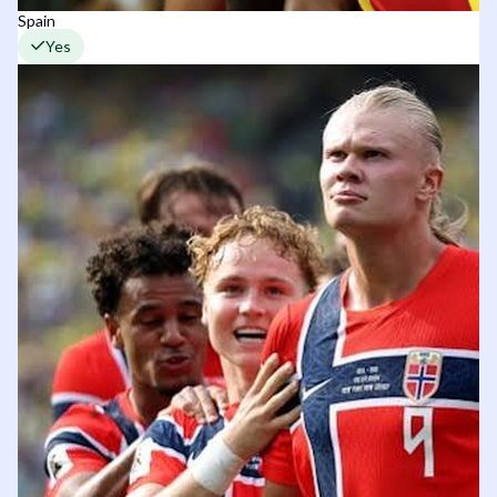
Spain
Yes