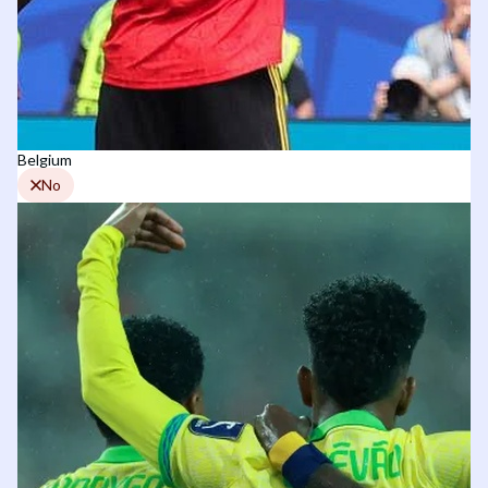
Belgium
No