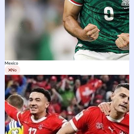
Mexico
No