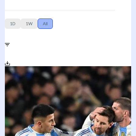
1D
1W
All