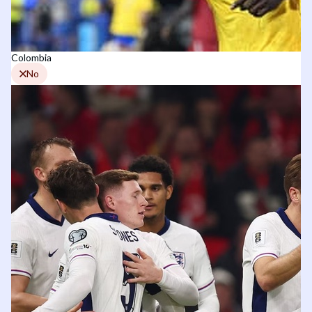
Colombia
No