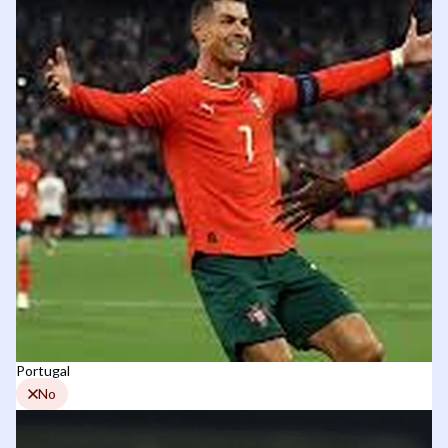
Portugal
No