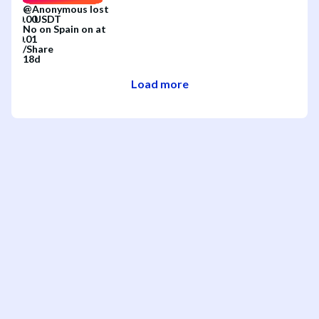
@
Anonymous
lost
No
on
Spain
on
at
/
Share
18d
Load more