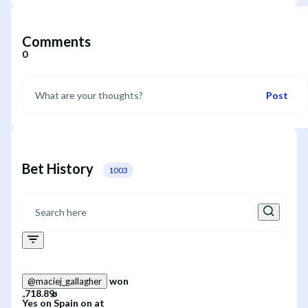
Comments
0
Post
Bet History
1003
won
@
maciej_gallagher
Yes
on
Spain
on
at