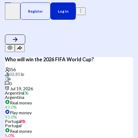
Register
Log In
Who will win the 2026 FIFA World Cup?
0
Jul 19, 2026
Argentina
Argentina
Real money
43.0
%
Play money
93.0
%
Portugal
Portugal
Real money
5.0
%