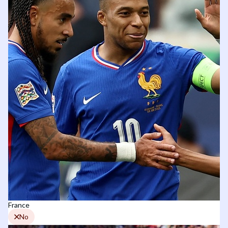
France
No