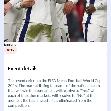
England
No
Event details
This event refers to the FIFA Men's Football World Cup
2026. The market listing the name of the national team
that will win the tournament will resolve to "Yes," while
each of the other markets will resolve to "No" at the
moment the team listed in it is eliminated from the
competition.