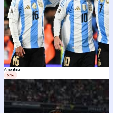
Argentina
No