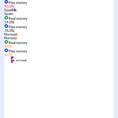
Play money
90.0
%
Spain
Spain
Real money
59.0
%
Play money
76.0
%
Norway
Norway
Real money
6.0
%
Play money
6.0
%