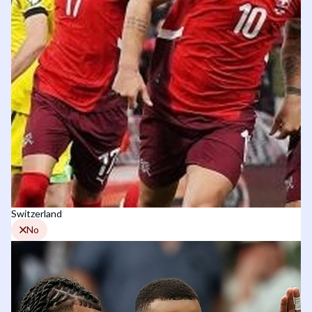
Switzerland
No