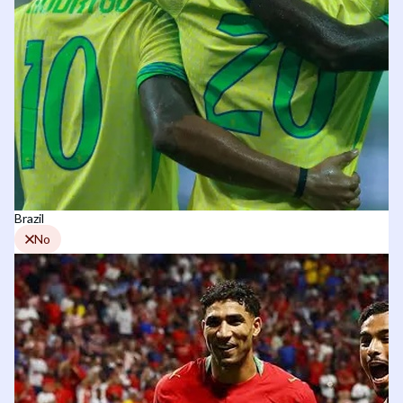
Brazil
No