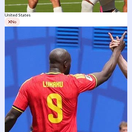
United States
No