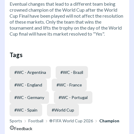
Eventual changes that lead to a different team being
crowned champion of the World Cup after the World
Cup Final have been played will not affect the resolution
of these markets. Only the team that wins the
tournament and lifts the trophy on the day of the World
Cup final will have its market resolved to "Yes".
Tags
#
WC - Argentina
#
WC - Brazil
#
WC - England
#
WC - France
#
WC - Germany
#
WC - Portugal
#
WC - Spain
#
World Cup
Sports
Football
🌐 FIFA World Cup 2026
Champion
Feedback