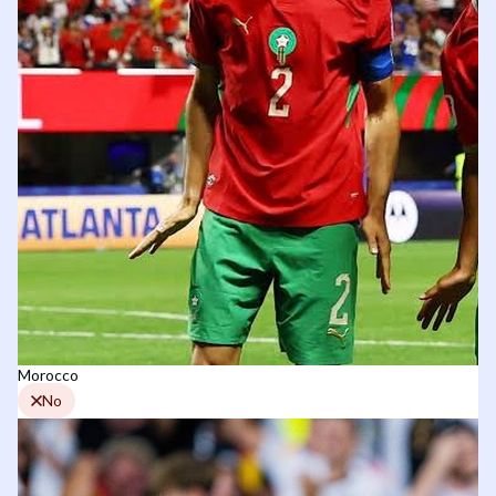
Morocco
No