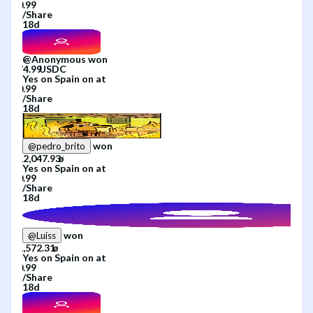
/
Share
18d
@
Anonymous
won
Yes
on
Spain
on
at
/
Share
18d
won
@
pedro_brito
Yes
on
Spain
on
at
/
Share
18d
won
@
Luiss
Yes
on
Spain
on
at
/
Share
18d