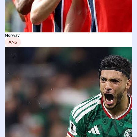
Norway
No