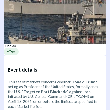
June 30
Yes
Event details
This set of markets concerns whether
Donald Trump
,
acting as President of the United States, formally ends
the
U.S. “Targeted Port Blockade” against Iran
,
initiated by U.S. Central Command (CENTCOM) on
April 13, 2026, on or before the limit date specified in
each Market Period.