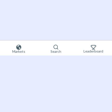
Leaderboard
Markets
Search