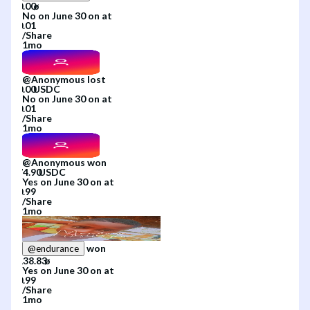
No
on
June 30
on
at
/
Share
1mo
@
Anonymous
lost
No
on
June 30
on
at
/
Share
1mo
@
Anonymous
won
Yes
on
June 30
on
at
/
Share
1mo
won
@
endurance
Yes
on
June 30
on
at
/
Share
1mo