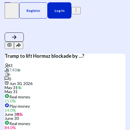
Register
Log In
Trump to lift Hormuz blockade by ...?
0
Jun 30, 2026
May 31
May 31
Real money
15.0
%
Play money
14.0
%
June 30
June 30
Real money
84.0
%