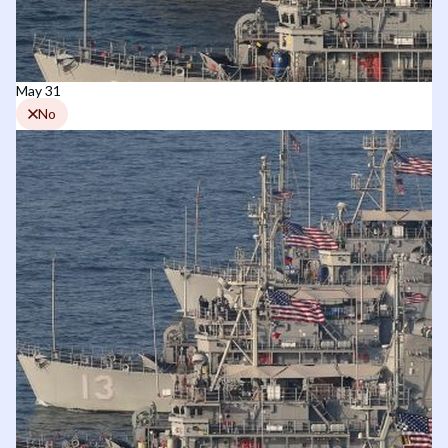
May 31
No