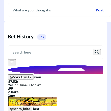
Post
Bet History
112
won
@
NyiriBulus12
Yes
on
June 30
on
at
/
Share
1mo
lost
@
pedro_brito