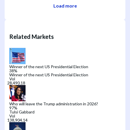
Load more
Related Markets
Winner of the next US Presidential Election
38
%
Winner of the next US Presidential Election
Vol
Who will leave the Trump administration in 2026?
97
%
Tulsi Gabbard
Vol