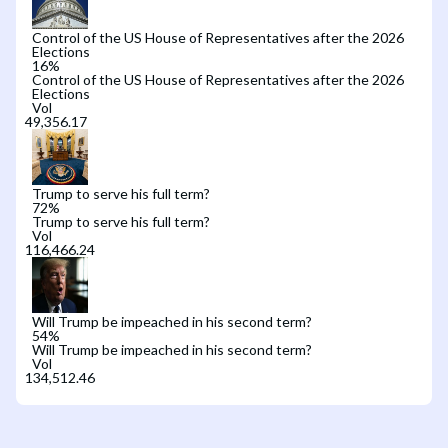
Control of the US House of Representatives after the 2026
Elections
16
%
Control of the US House of Representatives after the 2026
Elections
Vol
Trump to serve his full term?
72
%
Trump to serve his full term?
Vol
Will Trump be impeached in his second term?
54
%
Will Trump be impeached in his second term?
Vol