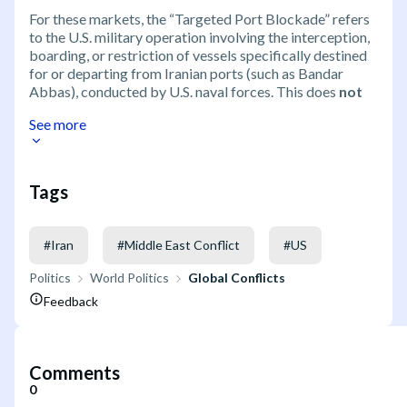
For these markets, the “Targeted Port Blockade” refers
to the U.S. military operation involving the interception,
boarding, or restriction of vessels specifically destined
for or departing from Iranian ports (such as Bandar
Abbas), conducted by U.S. naval forces. This does
not
See more
Tags
#
Iran
#
Middle East Conflict
#
US
Politics
World Politics
Global Conflicts
Feedback
Comments
0