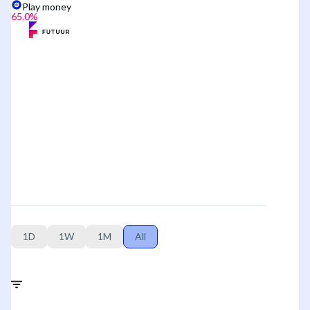
Play money
65.0
%
1D
1W
1M
All