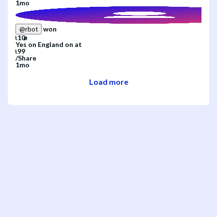
1mo
won
@
rbot
Yes
on
England
on
at
/
Share
1mo
Load more