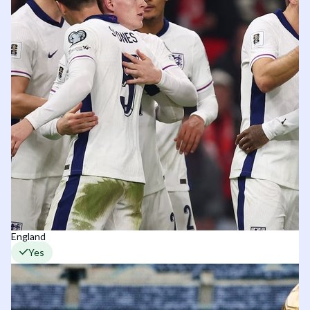
England
Yes