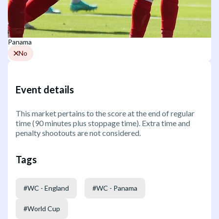
Panama
No
Event details
This market pertains to the score at the end of regular
time (90 minutes plus stoppage time). Extra time and
penalty shootouts are not considered.
Tags
#
WC - England
#
WC - Panama
#
World Cup