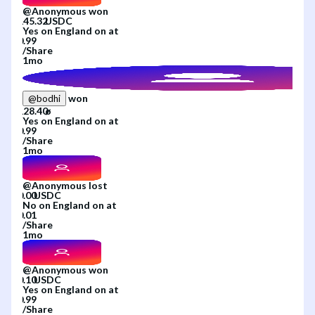
@
Anonymous
won
Yes
on
England
on
at
/
Share
1mo
won
@
bodhi
Yes
on
England
on
at
/
Share
1mo
@
Anonymous
lost
No
on
England
on
at
/
Share
1mo
@
Anonymous
won
Yes
on
England
on
at
/
Share