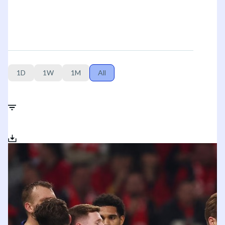
1D
1W
1M
All