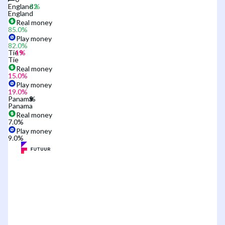
England
England
Real money
85.0
%
Play money
82.0
%
Tie
Tie
Real money
15.0
%
Play money
19.0
%
Panama
Panama
Real money
7.0
%
Play money
9.0
%