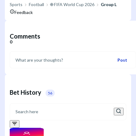
Sports
Football
🌐 FIFA World Cup 2026
Group L
Feedback
Comments
0
Post
Bet History
56