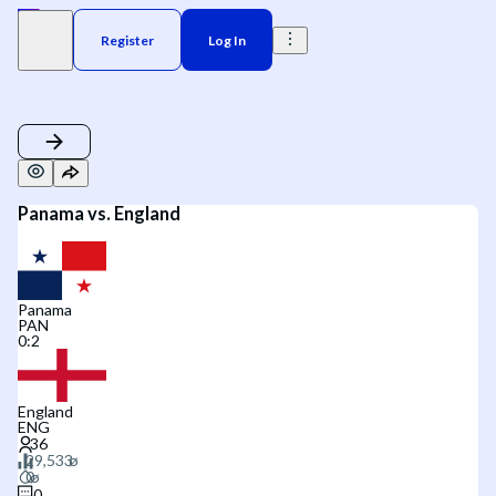
Register
Log In
Panama vs. England
Panama
PAN
0
:
2
England
ENG
0