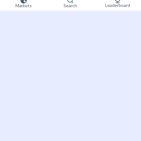
Leaderboard
Markets
Search
Sign up now
Bet on the future
About Futuur