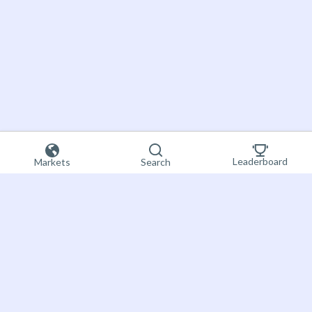
Leaderboard
Markets
Search