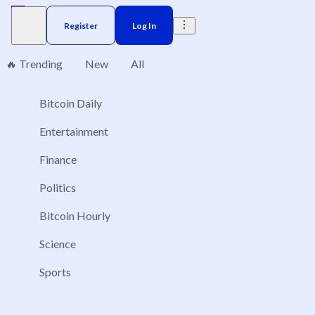
Register
Log In
🔥 Trending
New
All
Bitcoin Daily
Brazil
Elections
Election
US
Donald Trump
No markets found, please change applied filters.
Entertainment
Finance
Politics
Bitcoin Hourly
Science
Sports