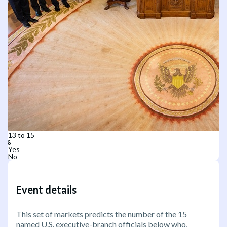
13 to 15
Yes
No
Event details
This set of markets predicts the number of the 15
named U.S. executive-branch officials below who,