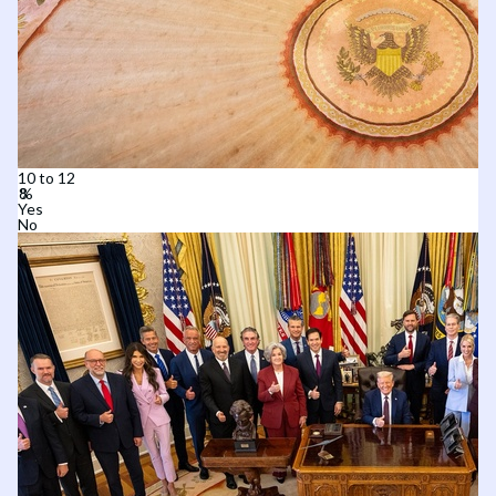
10 to 12
Yes
No