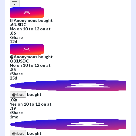
@
Anonymous
bought
No
on
10 to 12
on
at
/
Share
12d
@
Anonymous
bought
No
on
10 to 12
on
at
/
Share
25d
bought
@
rbot
Yes
on
10 to 12
on
at
/
Share
1mo
bought
@
rbot