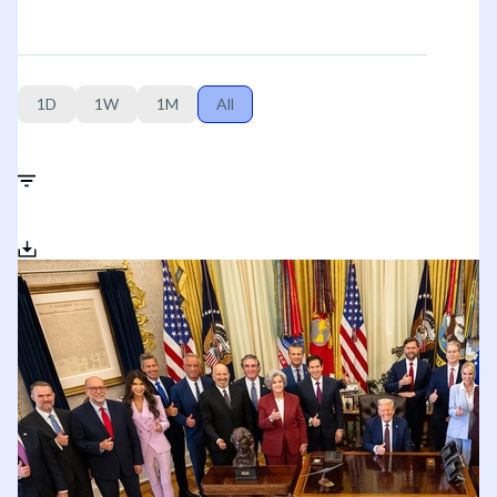
1D
1W
1M
All