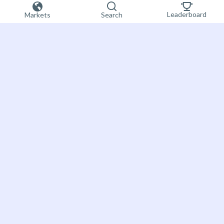
Leaderboard
Markets
Search
Sign up now
Bet on the future
About Futuur