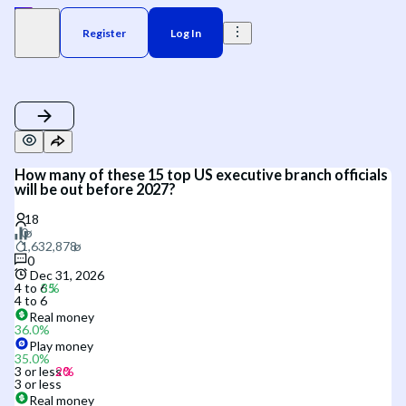
Register
Log In
How many of these 15 top US executive branch officials
will be out before 2027?
0
Dec 31, 2026
4 to 6
4 to 6
Real money
36.0
%
Play money
35.0
%
3 or less
3 or less
Real money