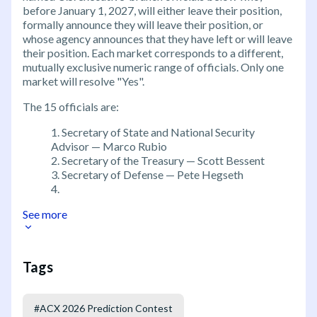
before January 1, 2027, will either leave their position,
formally announce they will leave their position, or
whose agency announces that they have left or will leave
their position. Each market corresponds to a different,
mutually exclusive numeric range of officials. Only one
market will resolve "Yes".
The 15 officials are:
Secretary of State and National Security
Advisor — Marco Rubio
Secretary of the Treasury — Scott Bessent
Secretary of Defense — Pete Hegseth
See more
Tags
#
ACX 2026 Prediction Contest