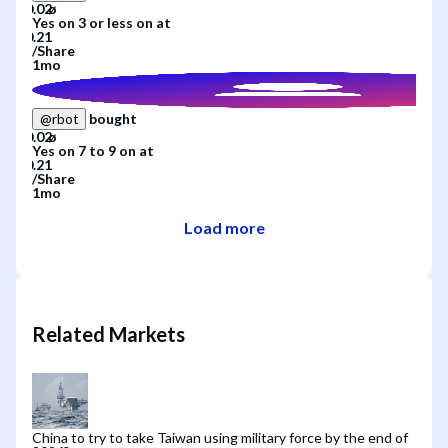
Yes
on
3 or less
on
at
/
Share
1mo
bought
@
rbot
Yes
on
7 to 9
on
at
/
Share
1mo
Load more
Related Markets
China to try to take Taiwan using military force by the end of