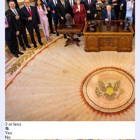
3 or less
Yes
No