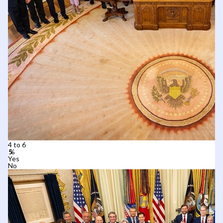
4 to 6
Yes
No