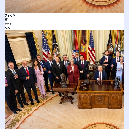
7 to 9
Yes
No