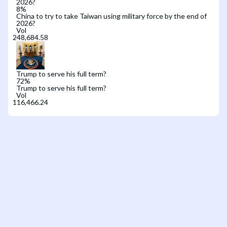
2026?
8
%
China to try to take Taiwan using military force by the end of
2026?
Vol
Trump to serve his full term?
72
%
Trump to serve his full term?
Vol