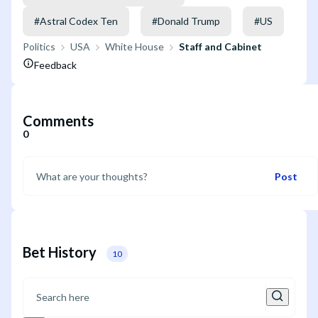
#
Astral Codex Ten
#
Donald Trump
#
US
Politics
USA
White House
Staff and Cabinet
Feedback
Comments
0
Post
Bet History
10