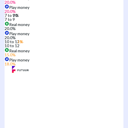
20.0
%
Play money
20.0
%
7 to 9
7 to 9
Real money
20.0
%
Play money
20.0
%
10 to 12
10 to 12
Real money
15.0
%
Play money
18.0
%