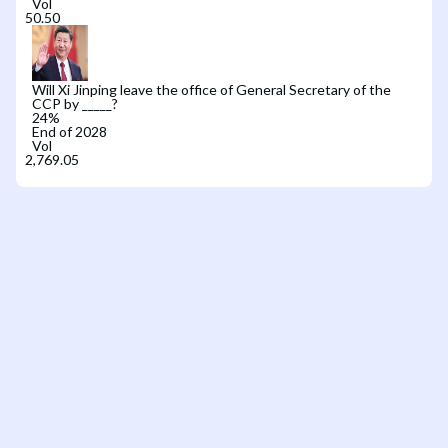
Vol
Will Xi Jinping leave the office of General Secretary of the
CCP by _____?
24
%
End of 2028
Vol