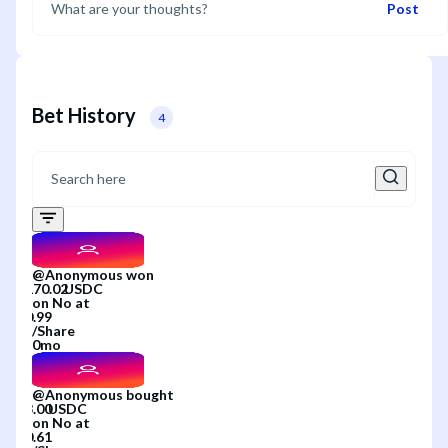
Post
Bet History
4
@
Anonymous
won
on
No
at
/
Share
0mo
@
Anonymous
bought
on
No
at