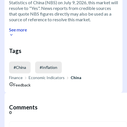
Statistics of China (NBS) on July 9, 2026, this market will
resolve to "Yes". News reports from credible sources
that quote NBS figures directly may also be used as a
source of reference to resolve this market.
See more
Tags
#
China
#
Inflation
Finance
Economic Indicators
China
Feedback
Comments
0