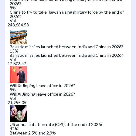
2026?
8
%
China to try to take Taiwan using military force by the end of
2026?
Vol
Ballistic missiles launched between India and China in 2026?
13
%
Ballistic missiles launched between India and China in 2026?
Vol
Will Xi Jinping leave office in 2026?
8
%
Will Xi Jinping leave office in 2026?
Vol
US annual inflation rate (CPI) at the end of 2026?
42
%
Between 2.5% and 2,9%