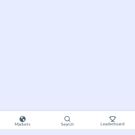
Leaderboard
Markets
Search