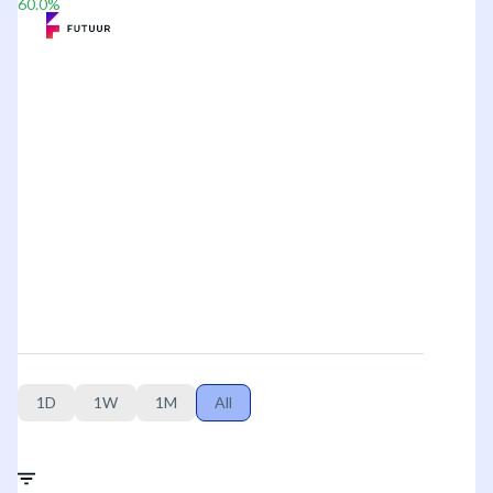
60.0
%
1D
1W
1M
All