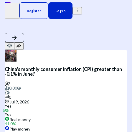
Register
Log In
China's monthly consumer inflation (CPI) greater than
-0.1% in June?
0
Jul 9, 2026
Yes
Yes
Real money
41.0
%
Play money