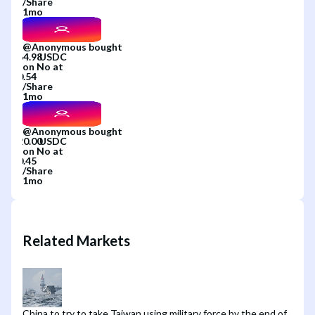
/
Share
1mo
@
Anonymous
bought
on
No
at
/
Share
1mo
@
Anonymous
bought
on
No
at
/
Share
1mo
Related Markets
China to try to take Taiwan using military force by the end of