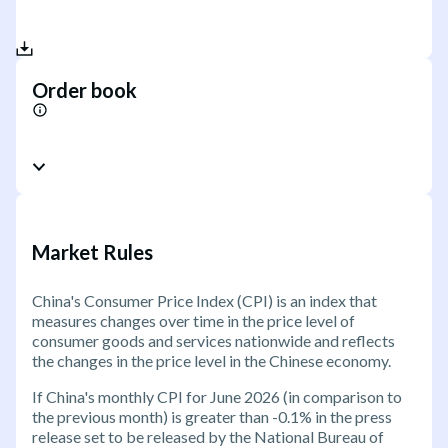
Order book
Market Rules
China's Consumer Price Index (CPI) is an index that
measures changes over time in the price level of
consumer goods and services nationwide and reflects
the changes in the price level in the Chinese economy.
If China's monthly CPI for June 2026 (in comparison to
the previous month) is greater than -0.1% in the press
release set to be released by the National Bureau of