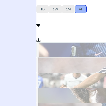
1D
1W
1M
All