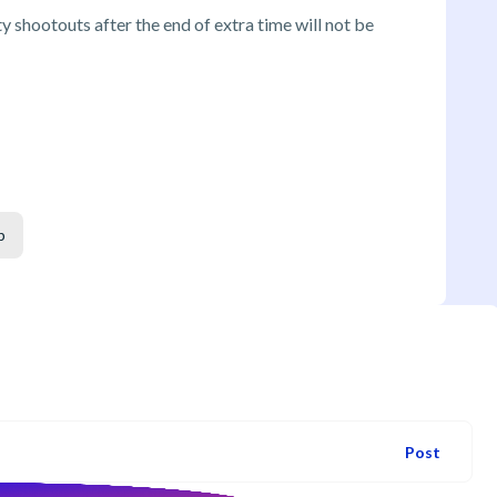
 shootouts after the end of extra time will not be
p
Post