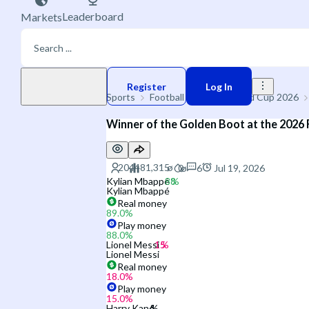
Leaderboard
Markets
Play money
Register
Log In
Sports
Football
🌐 FIFA World Cup 2026
Winner of the Golden Boot at the 2026
6
Jul 19, 2026
Kylian Mbappé
Kylian Mbappé
Real money
89.0
%
Play money
88.0
%
Lionel Messi
Lionel Messi
Real money
18.0
%
Play money
15.0
%
Harry Kane