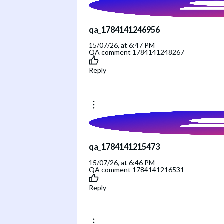
qa_1784141246956
15/07/26, at 6:47 PM
QA comment 1784141248267
Reply
qa_1784141215473
15/07/26, at 6:46 PM
QA comment 1784141216531
Reply