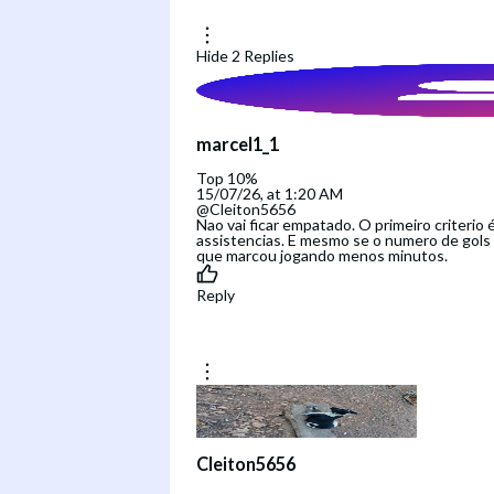
Hide
2
Replies
marcel1_1
Top 10%
15/07/26, at 1:20 AM
@Cleiton5656
Nao vai ficar empatado. O primeiro criterio 
assistencias. E mesmo se o numero de gols e
que marcou jogando menos minutos.
Reply
Cleiton5656