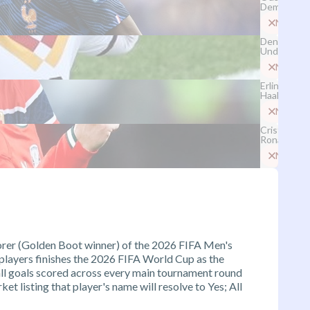
Dembélé
No
Deniz
Undav
No
Erling
Haaland
No
Cristiano
Ronaldo
No
corer (Golden Boot winner) of the 2026 FIFA Men's
 players finishes the 2026 FIFA World Cup as the
all goals scored across every main tournament round
et listing that player's name will resolve to Yes; All