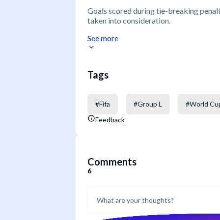
Goals scored during tie-breaking penalty
taken into consideration.
See more
Tags
#
Fifa
#
Group L
#
World Cu
Feedback
Comments
6