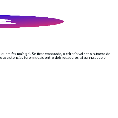
é quem fez mais gol. Se ficar empatado, o criterio vai ser o número de
 assistencias forem iguais entre dois jogadores, aí ganha aquele