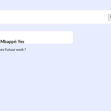
n Mbappé
:
Yes
es Futuur work ?