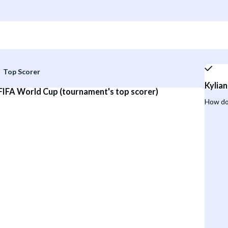
Top Scorer
Kylia
 FIFA World Cup (tournament's top scorer)
How do