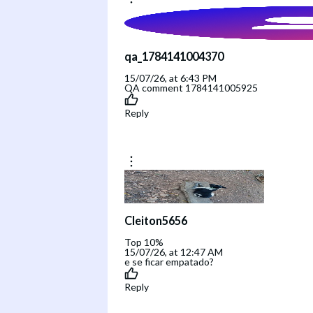
qa_1784141004370
15/07/26, at 6:43 PM
QA comment 1784141005925
Reply
Cleiton5656
Top 10%
15/07/26, at 12:47 AM
e se ficar empatado?
Reply