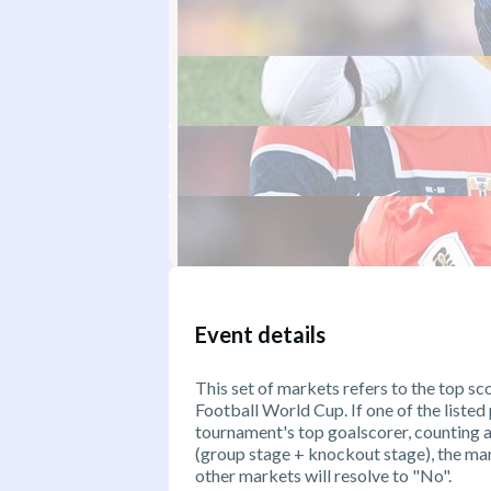
Event details
This set of markets refers to the top s
Football World Cup. If one of the listed
tournament's top goalscorer, counting 
(group stage + knockout stage), the mark
other markets will resolve to "No".