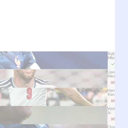
Kylian
Mbappé
Yes
Lionel
Messi
No
Harry
Kane
No
Vinicius
Jr.
No
Ousmane