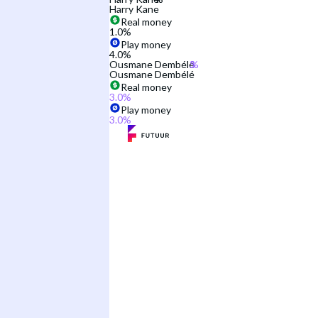
Harry Kane
Real money
1.0
%
Play money
4.0
%
Ousmane Dembélé
Ousmane Dembélé
Real money
3.0
%
Play money
3.0
%