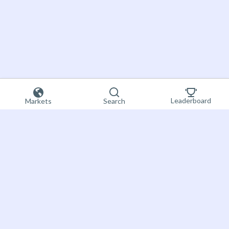
Leaderboard
Markets
Search