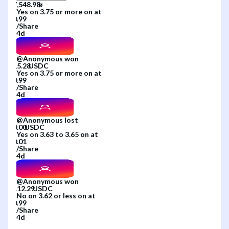
Yes
on
3.75 or more
on
at
/
Share
4d
@
Anonymous
won
Yes
on
3.75 or more
on
at
/
Share
4d
@
Anonymous
lost
Yes
on
3.63 to 3.65
on
at
/
Share
4d
@
Anonymous
won
No
on
3.62 or less
on
at
/
Share
4d