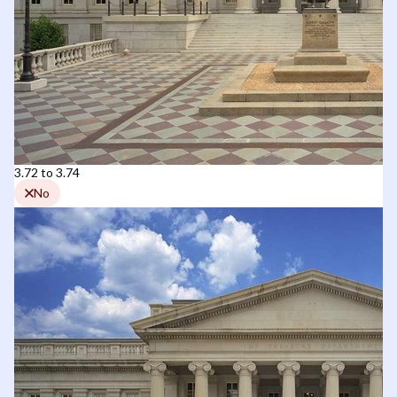
3.72 to 3.74
No