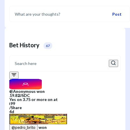
Post
Bet History
67
@
Anonymous
won
Yes
on
3.75 or more
on
at
/
Share
4d
won
@
pedro_brito