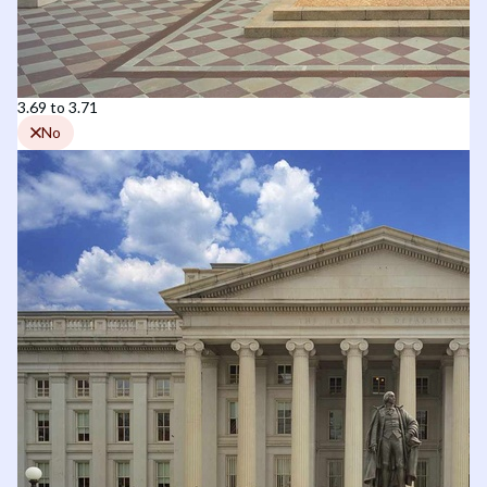
3.69 to 3.71
No