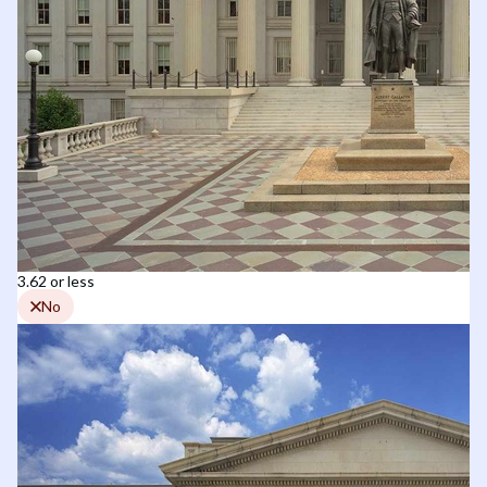
3.62 or less
No