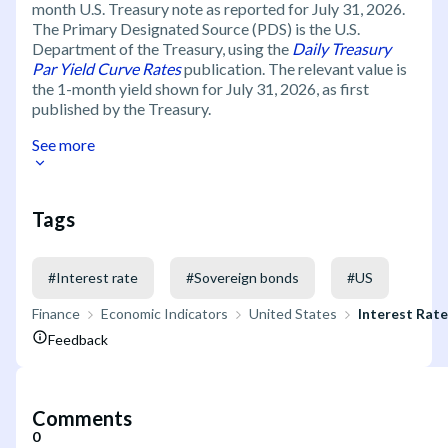
month U.S. Treasury note as reported for July 31, 2026.
The Primary Designated Source (PDS) is the U.S.
Department of the Treasury, using the
Daily Treasury
Par Yield Curve Rates
publication. The relevant value is
the 1-month yield shown for July 31, 2026, as first
published by the Treasury.
See more
Tags
#
Interest rate
#
Sovereign bonds
#
US
Finance
Economic Indicators
United States
Interest Rat
Feedback
Comments
0