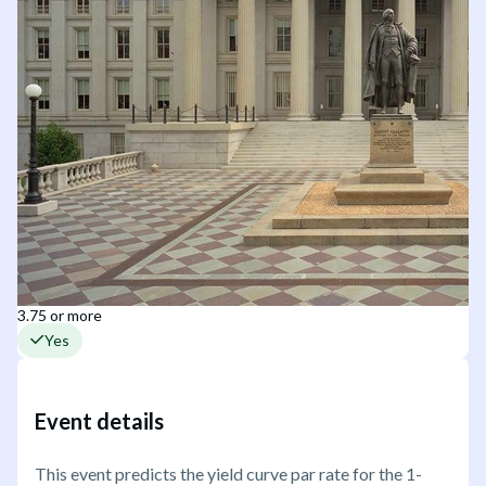
3.75 or more
Yes
Event details
This event predicts the yield curve par rate for the 1-