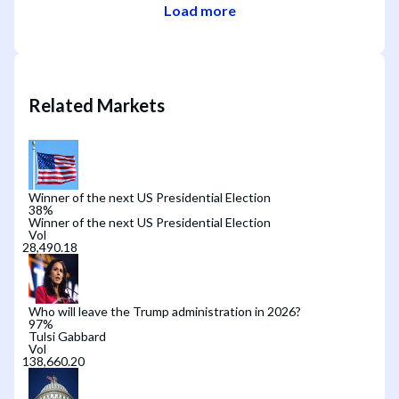
Load more
Related Markets
Winner of the next US Presidential Election
38
%
Winner of the next US Presidential Election
Vol
Who will leave the Trump administration in 2026?
97
%
Tulsi Gabbard
Vol