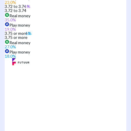
23.0
%
3.72 to 3.74
3.72 to 3.74
Real money
35.0
%
Play money
19.0
%
3.75 or more
3.75 or more
Real money
27.0
%
Play money
18.0
%