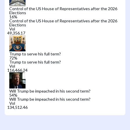
Control of the US House of Representatives after the 2026
Elections
16
%
Control of the US House of Representatives after the 2026
Elections
Vol
Trump to serve his full term?
72
%
Trump to serve his full term?
Vol
Will Trump be impeached in his second term?
54
%
Will Trump be impeached in his second term?
Vol