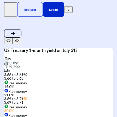
Register
Log In
US Treasury 1-month yield on July 31?
0
3.66 to 3.68
3.66 to 3.68
Real money
15.0
%
Play money
21.0
%
3.69 to 3.71
3.69 to 3.71
Real money
30.0
%
Play money