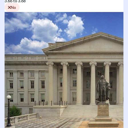
3.66 to 3.68
No