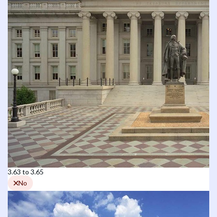
3.63 to 3.65
No