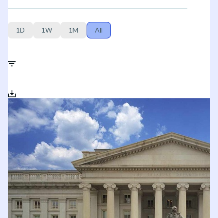
1D
1W
1M
All