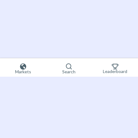
Leaderboard
Markets
Search