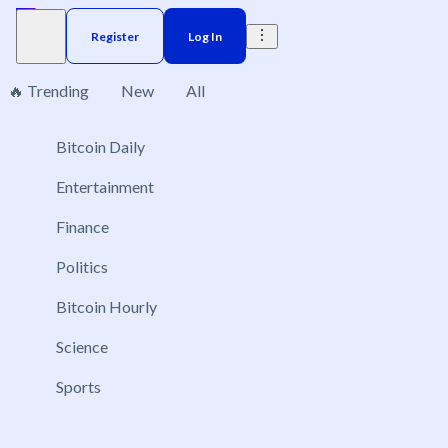
Register
Log In
🔥 Trending
New
All
Bitcoin Daily
Brazil
Elections
Election
US
Donald Trump
No markets found, please change applied filters.
Entertainment
Finance
Politics
Bitcoin Hourly
Science
Sports