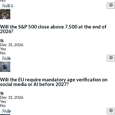
No
Will the S&P 500 close above 7,500 at the end of
2026?
Dec 31, 2026
Yes
No
Will the EU require mandatory age verification on
social media or AI before 2027?
Dec 31, 2026
Yes
No