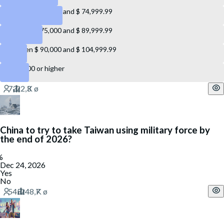
Between $ 60,000 and $ 74,999.99
Between $ 75,000 and $ 89,999.99
Between $ 90,000 and $ 104,999.99
$ 105,000 or higher
China to try to take Taiwan using military force by
the end of 2026?
Dec 24, 2026
Yes
No