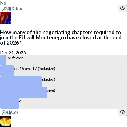
No
How many of the negotiating chapters required to
join the EU will Montenegro have closed at the end
of 2026?
Dec 31, 2026
14 or fewer
Between 15 and 17 (inclusive)
Between 18 and 22 (inclusive)
Between 23 and 27 (inclusive)
28 or more