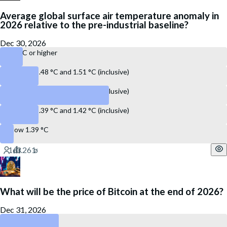
Average global surface air temperature anomaly in
2026 relative to the pre-industrial baseline?
Dec 30, 2026
1.52 °C or higher
Between 1.48 °C and 1.51 °C (inclusive)
Between 1.43 °C and 1.47 °C (inclusive)
Between 1.39 °C and 1.42 °C (inclusive)
Below 1.39 °C
What will be the price of Bitcoin at the end of 2026?
Dec 31, 2026
Below $ 60,000