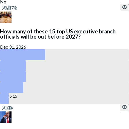
No
How many of these 15 top US executive branch
officials will be out before 2027?
Dec 31, 2026
4 to 6
3 or less
7 to 9
10 to 12
13 to 15