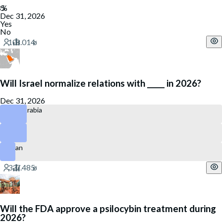
Dec 31, 2026
Yes
No
Will Israel normalize relations with _____ in 2026?
Dec 31, 2026
Saudi Arabia
Qatar
Oman
Will the FDA approve a psilocybin treatment during
2026?