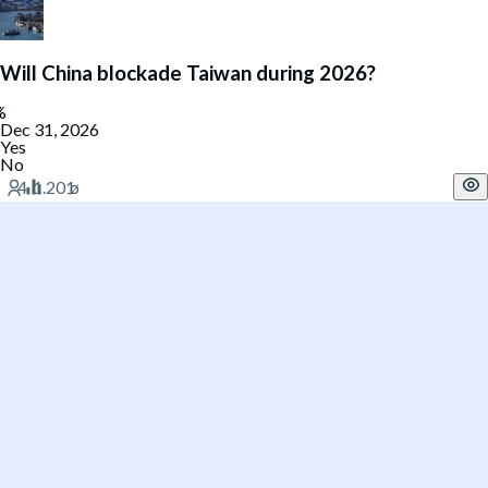
Will China blockade Taiwan during 2026?
Dec 31, 2026
Yes
No