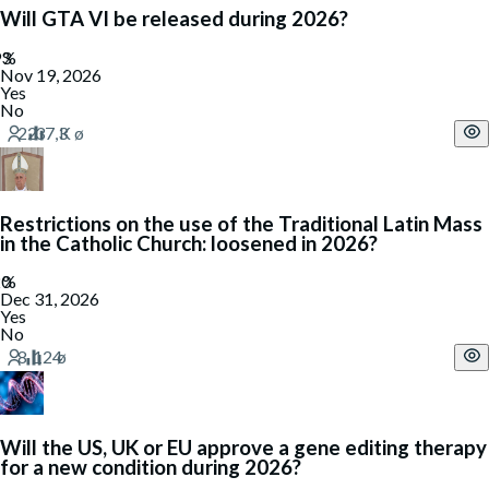
Will GTA VI be released during 2026?
Nov 19, 2026
Yes
No
Restrictions on the use of the Traditional Latin Mass
in the Catholic Church: loosened in 2026?
Dec 31, 2026
Yes
No
Will the US, UK or EU approve a gene editing therapy
for a new condition during 2026?