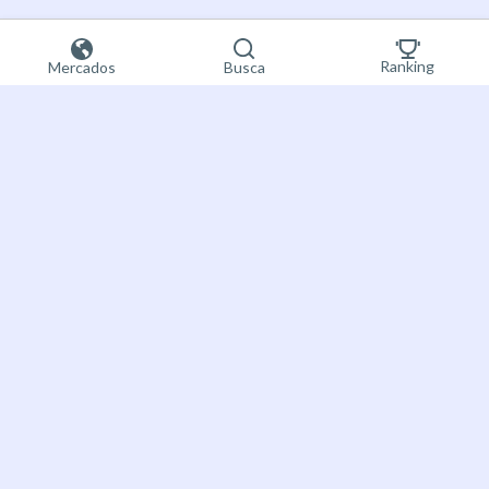
Ranking
Mercados
Busca
Registre-se
Bet on the future
agora
About Futuur