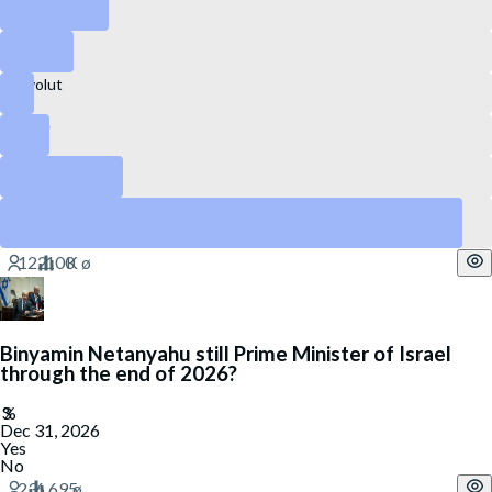
Kraken
Canva
Revolut
Stripe
DataBricks
SpaceX
Yes
Binyamin Netanyahu still Prime Minister of Israel
through the end of 2026?
Dec 31, 2026
Yes
No