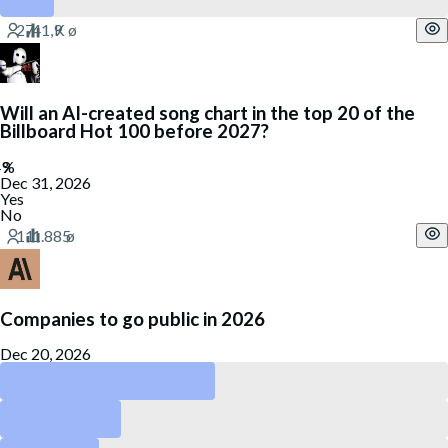
Will an AI-created song chart in the top 20 of the
Billboard Hot 100 before 2027?
Dec 31, 2026
Yes
No
Companies to go public in 2026
Dec 20, 2026
Anthropic
OpenAI