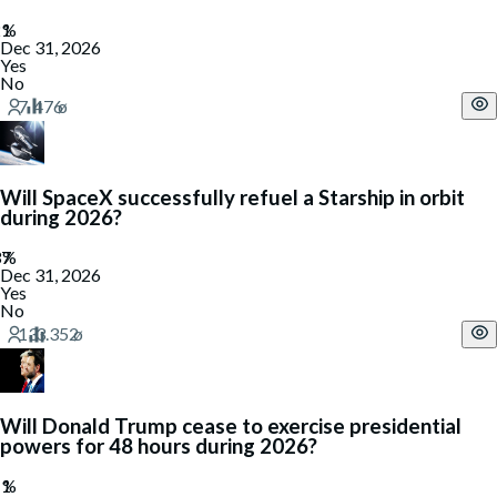
Dec 31, 2026
Yes
No
Will SpaceX successfully refuel a Starship in orbit
during 2026?
Dec 31, 2026
Yes
No
Will Donald Trump cease to exercise presidential
powers for 48 hours during 2026?