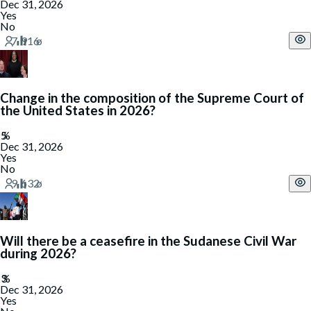
Dec 31, 2026
Yes
No
Change in the composition of the Supreme Court of
the United States in 2026?
Dec 31, 2026
Yes
No
Will there be a ceasefire in the Sudanese Civil War
during 2026?
Dec 31, 2026
Yes