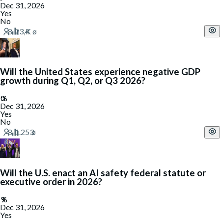
Dec 31, 2026
Yes
No
Will the United States experience negative GDP
growth during Q1, Q2, or Q3 2026?
Dec 31, 2026
Yes
No
Will the U.S. enact an AI safety federal statute or
executive order in 2026?
Dec 31, 2026
Yes