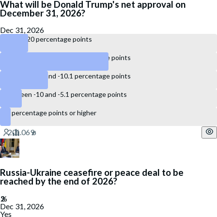
What will be Donald Trump's net approval on
December 31, 2026?
Dec 31, 2026
Below -20 percentage points
Between -20 and -15.1 percentage points
Between -15 and -10.1 percentage points
Between -10 and -5.1 percentage points
-5 percentage points or higher
Russia-Ukraine ceasefire or peace deal to be
reached by the end of 2026?
Dec 31, 2026
Yes