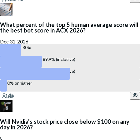
What percent of the top 5 human average score will
the best bot score in ACX 2026?
Dec 31, 2026
Less than 80%
Between 80.0% and 89.9% (inclusive)
Between 90.0% and 99.9% (inclusive)
100% or higher
Will Nvidia's stock price close below $100 on any
day in 2026?